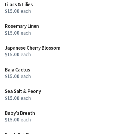
Lilacs & Lilies
$15.00
each
Rosemary Linen
$15.00
each
Japanese Cherry Blossom
$15.00
each
Baja Cactus
$15.00
each
Sea Salt & Peony
$15.00
each
Baby's Breath
$15.00
each