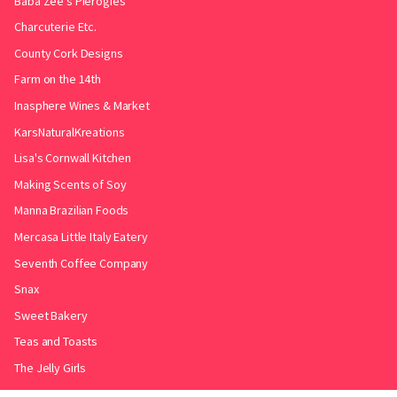
Baba Zee's Pierogies
Charcuterie Etc.
County Cork Designs
Farm on the 14th
Inasphere Wines & Market
KarsNaturalKreations
Lisa's Cornwall Kitchen
Making Scents of Soy
Manna Brazilian Foods
Mercasa Little Italy Eatery
Seventh Coffee Company
Snax
Sweet Bakery
Teas and Toasts
The Jelly Girls