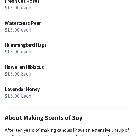
Fresh Cut Roses
$15.00
each
Watercress Pear
$15.00
each
Hummingbird Hugs
$15.00
each
Hawaiian Hibiscus
$15.00
Each
Lavender Honey
$15.00
Each
About Making Scents of Soy
After ten years of making candles I have an extensive lineup of