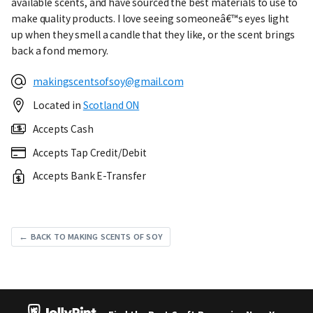
available scents, and have sourced the best materials to use to
make quality products. I love seeing someoneâ€™s eyes light
up when they smell a candle that they like, or the scent brings
back a fond memory.
makingscentsofsoy@gmail.com
Located in
Scotland ON
Accepts Cash
Accepts Tap Credit/Debit
Accepts Bank E-Transfer
← BACK TO MAKING SCENTS OF SOY