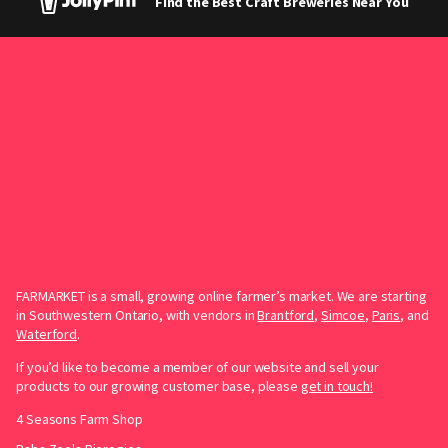
Find the Best Craft Breweries Near You
FARMARKET is a small, growing online farmer’s market. We are starting
in Southwestern Ontario, with vendors in
Brantford
,
Simcoe
,
Paris
, and
Waterford
.
If you’d like to become a member of our website and sell your
products to our growing customer base, please
get in touch!
4 Seasons Farm Shop