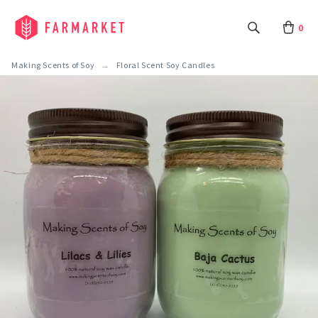
0
Making Scents of Soy
Floral Scent Soy Candles