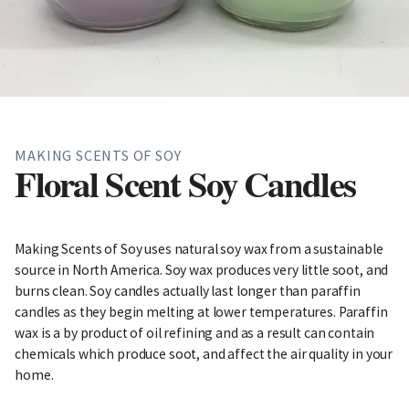
MAKING SCENTS OF SOY
Floral Scent Soy Candles
Making Scents of Soy uses natural soy wax from a sustainable
source in North America. Soy wax produces very little soot, and
burns clean. Soy candles actually last longer than paraffin
candles as they begin melting at lower temperatures. Paraffin
wax is a by product of oil refining and as a result can contain
chemicals which produce soot, and affect the air quality in your
home.