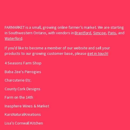
FARMARKET is a small, growing online farmer’s market. We are starting
in Southwestern Ontario, with vendors in
Brantford
,
Simcoe
,
Paris
, and
Waterford
.
If you’d like to become a member of our website and sell your
products to our growing customer base, please
get in touch!
4 Seasons Farm Shop
Baba Zee's Pierogies
Charcuterie Etc.
County Cork Designs
Farm on the 14th
Inasphere Wines & Market
KarsNaturalKreations
Lisa's Cornwall Kitchen