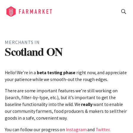
MERCHANTS IN
Scotland ON
Hello! We’re in a
beta testing phase
right now, and appreciate
your patience while we smooth-out the rough edges.
There are some important features we’re still working on
(search, filter-by-type, etc.), but it’s important to get the
baseline functionality into the wild. We
really
want to enable
our community farmers, food producers & makers to sell their
goods in a safe, convenient way.
You can follow our progress on
Instagram
and
Twitter
.