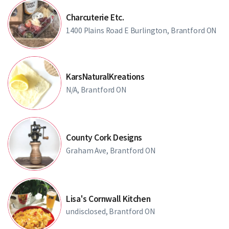
Charcuterie Etc.
1400 Plains Road E Burlington, Brantford ON
KarsNaturalKreations
N/A, Brantford ON
County Cork Designs
Graham Ave, Brantford ON
Lisa's Cornwall Kitchen
undisclosed, Brantford ON