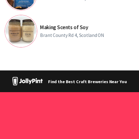
Making Scents of Soy
Brant County Rd 4, Scotland ON
Find the Best Craft Breweries Near You