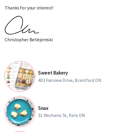
Thanks for your interest!
Christopher Betlejemski
Sweet Bakery
403 Fairview Drive, Brantford ON
Snax
31 Mechanic St, Paris ON