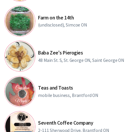
Farm on the 14th
(undisclosed), Simcoe ON
Baba Zee's Pierogies
48 Main St. S, St. George ON, Saint George ON
Teas and Toasts
mobile business, Brantford ON
Seventh Coffee Company
2-111 Sherwood Drive, Brantford ON