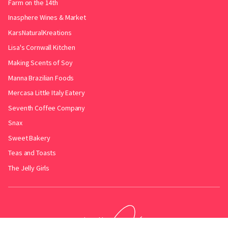
Farm on the 14th
Inasphere Wines & Market
KarsNaturalKreations
Lisa's Cornwall Kitchen
Making Scents of Soy
Manna Brazilian Foods
Mercasa Little Italy Eatery
Seventh Coffee Company
Snax
Sweet Bakery
Teas and Toasts
The Jelly Girls
Produced by
.