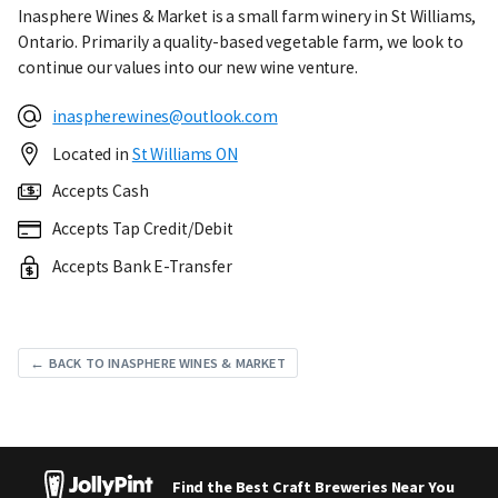
Inasphere Wines & Market is a small farm winery in St Williams,
Ontario. Primarily a quality-based vegetable farm, we look to
continue our values into our new wine venture.
inaspherewines@outlook.com
Located in
St Williams ON
Accepts Cash
Accepts Tap Credit/Debit
Accepts Bank E-Transfer
← BACK TO INASPHERE WINES & MARKET
Find the Best Craft Breweries Near You