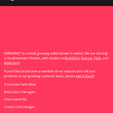
FARMARKET is a small, growing online farmer’s market. We are starting
in Southwestern Ontario, with vendors in
Brantford
,
Simcoe
,
Paris
, and
Waterford
.
If you’d like to become a member of our website and sell your
products to our growing customer base, please
get in touch!
4 Seasons Farm Shop
Baba Zee's Pierogies
Charcuterie Etc.
County Cork Designs