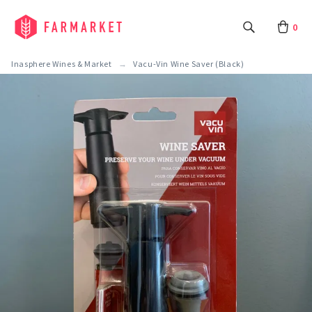
0
Inasphere Wines & Market
Vacu-Vin Wine Saver (Black)