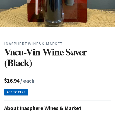
INASPHERE WINES & MARKET
Vacu-Vin Wine Saver
(Black)
$16.94
/ each
ADD TO CART
About Inasphere Wines & Market