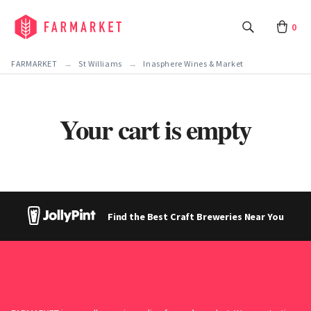
0
FARMARKET
St Williams
Inasphere Wines & Market
Your cart is empty
Find the Best Craft Breweries Near You