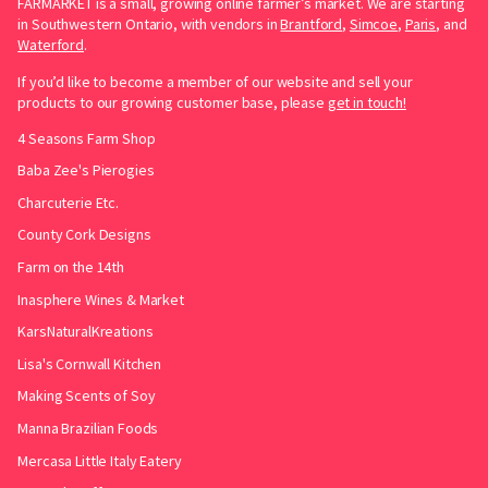
FARMARKET is a small, growing online farmer’s market. We are starting
in Southwestern Ontario, with vendors in
Brantford
,
Simcoe
,
Paris
, and
Waterford
.
If you’d like to become a member of our website and sell your
products to our growing customer base, please
get in touch!
4 Seasons Farm Shop
Baba Zee's Pierogies
Charcuterie Etc.
County Cork Designs
Farm on the 14th
Inasphere Wines & Market
KarsNaturalKreations
Lisa's Cornwall Kitchen
Making Scents of Soy
Manna Brazilian Foods
Mercasa Little Italy Eatery