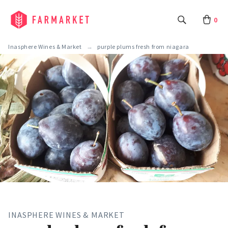
0
Inasphere Wines & Market
purple plums fresh from niagara
INASPHERE WINES & MARKET