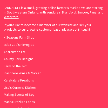
FARMARKET is a small, growing online farmer’s market. We are starting
in Southwestern Ontario, with vendors in
Brantford
,
Simcoe
,
Paris
, and
Waterford
.
If you’d like to become a member of our website and sell your
products to our growing customer base, please
get in touch!
4 Seasons Farm Shop
Baba Zee's Pierogies
Charcuterie Etc.
County Cork Designs
Farm on the 14th
Inasphere Wines & Market
KarsNaturalKreations
Lisa's Cornwall Kitchen
Making Scents of Soy
Manna Brazilian Foods