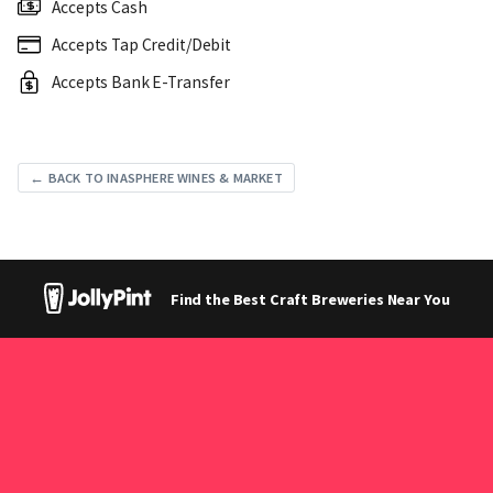
Accepts Cash
Accepts Tap Credit/Debit
Accepts Bank E-Transfer
← BACK TO INASPHERE WINES & MARKET
Find the Best Craft Breweries Near You