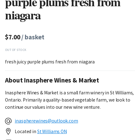
purple plums fresh from
niagara
$7.00
/ basket
OUT OF STOCK
fresh juicy purple plums fresh from niagara
About Inasphere Wines & Market
Inasphere Wines & Market is a small farm winery in St Williams,
Ontario. Primarily a quality-based vegetable farm, we look to
continue our values into our new wine venture.
inaspherewines@outlook.com
Located in
St Williams ON