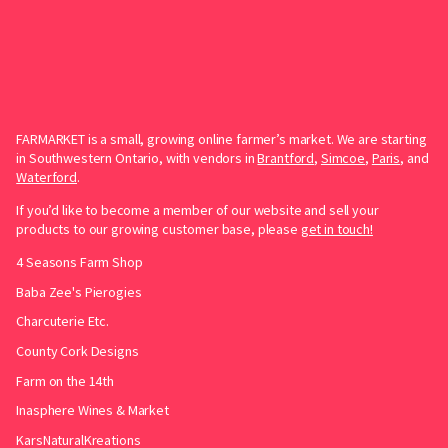
FARMARKET is a small, growing online farmer’s market. We are starting
in Southwestern Ontario, with vendors in
Brantford
,
Simcoe
,
Paris
, and
Waterford
.
If you’d like to become a member of our website and sell your
products to our growing customer base, please
get in touch!
4 Seasons Farm Shop
Baba Zee's Pierogies
Charcuterie Etc.
County Cork Designs
Farm on the 14th
Inasphere Wines & Market
KarsNaturalKreations