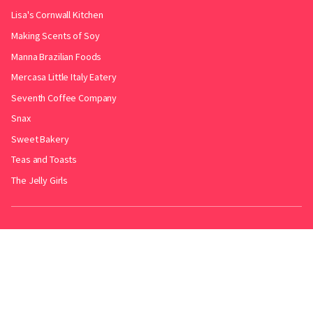
Lisa's Cornwall Kitchen
Making Scents of Soy
Manna Brazilian Foods
Mercasa Little Italy Eatery
Seventh Coffee Company
Snax
Sweet Bakery
Teas and Toasts
The Jelly Girls
Produced by
.
Friends with
Bakery Radar
&
JollyPint
&
BarrelGuide
.