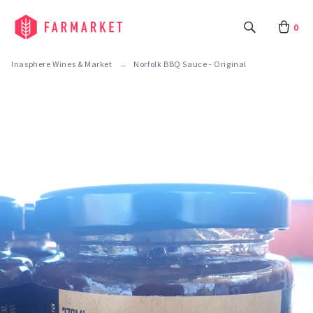
0
Inasphere Wines & Market
Norfolk BBQ Sauce - Original