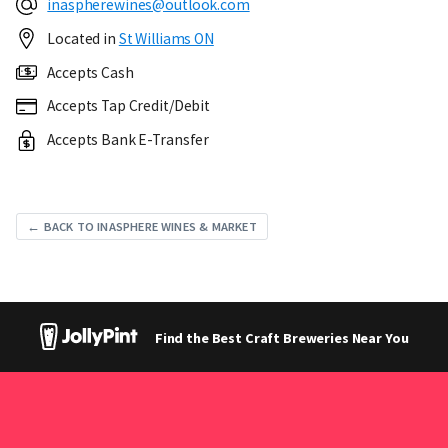
inaspherewines@outlook.com
Located in
St Williams ON
Accepts Cash
Accepts Tap Credit/Debit
Accepts Bank E-Transfer
← BACK TO INASPHERE WINES & MARKET
Find the Best Craft Breweries Near You