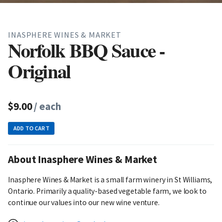
INASPHERE WINES & MARKET
Norfolk BBQ Sauce -
Original
$9.00
/ each
ADD TO CART
About Inasphere Wines & Market
Inasphere Wines & Market is a small farm winery in St Williams,
Ontario. Primarily a quality-based vegetable farm, we look to
continue our values into our new wine venture.