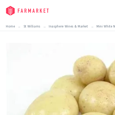
Home
St Williams
Inasphere Wines & Market
Mini White 