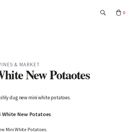
0
WINES & MARKET
hite New Potaotes
eshly dug new mini white potatoes.
ni White New Potatoes
ew Mini White Potatoes.