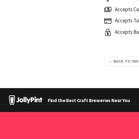
Accepts Ca
Accepts Ta
Accepts Ba
← BACK TO INA
Find the Best Craft Breweries Near You