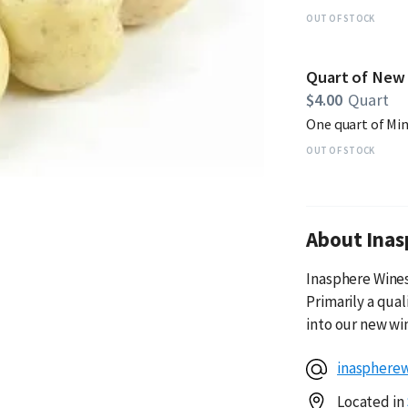
OUT OF STOCK
Quart of New
$4.00
Quart
One quart of Mi
OUT OF STOCK
About Inas
Inasphere Wines 
Primarily a qua
into our new wi
inasphere
Located in