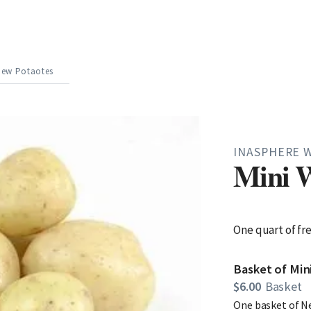
New Potaotes
INASPHERE 
Mini W
One quart of fr
Basket of Mi
$6.00
Basket
One basket of N