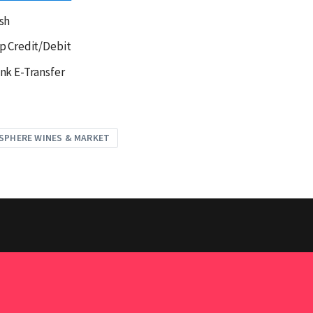
sh
p Credit/Debit
nk E-Transfer
SPHERE WINES & MARKET