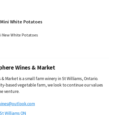
 Mini White Potatoes
ni New White Potatoes
phere Wines & Market
& Market is a small farm winery in St Williams, Ontario.
lity-based vegetable farm, we look to continue our values
ne venture.
wines@outlook.com
St Williams ON