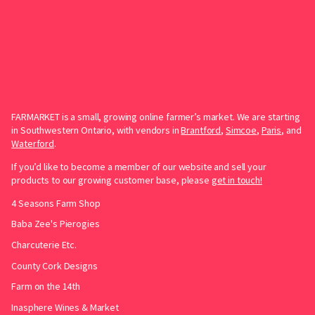
FARMARKET is a small, growing online farmer’s market. We are starting
in Southwestern Ontario, with vendors in
Brantford
,
Simcoe
,
Paris
, and
Waterford
.
If you’d like to become a member of our website and sell your
products to our growing customer base, please
get in touch!
4 Seasons Farm Shop
Baba Zee's Pierogies
Charcuterie Etc.
County Cork Designs
Farm on the 14th
Inasphere Wines & Market