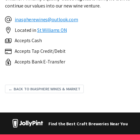
continue our values into our new wine venture.
inaspherewines@outlook.com
Located in
St Williams ON
Accepts Cash
Accepts Tap Credit/Debit
Accepts Bank E-Transfer
← BACK TO INASPHERE WINES & MARKET
Find the Best Craft Breweries Near You