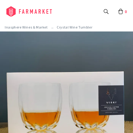
0
Inasphere Wines & Market
Crystal Wine Tumbler