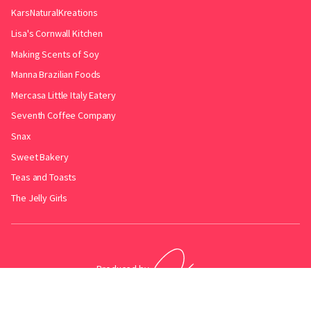
KarsNaturalKreations
Lisa's Cornwall Kitchen
Making Scents of Soy
Manna Brazilian Foods
Mercasa Little Italy Eatery
Seventh Coffee Company
Snax
Sweet Bakery
Teas and Toasts
The Jelly Girls
Produced by
.
Friends with
Bakery Radar
&
JollyPint
&
BarrelGuide
.