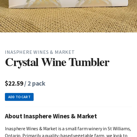
INASPHERE WINES & MARKET
Crystal Wine Tumbler
$22.59
/ 2 pack
ADD TO CART
About Inasphere Wines & Market
Inasphere Wines & Market is a small farm winery in St Williams,
Ontario. Primarily a quality-based vegetable farm, we look to