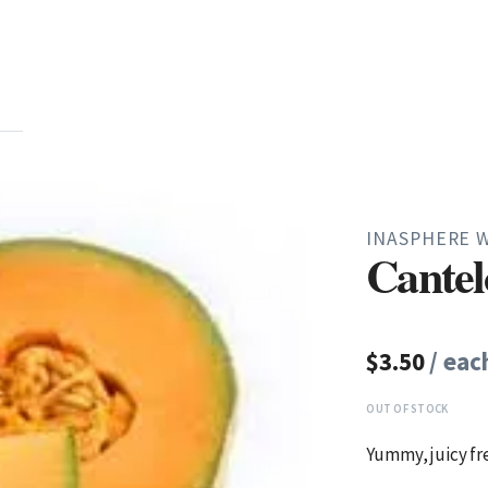
INASPHERE 
Cante
$3.50
/ eac
OUT OF STOCK
Yummy, juicy fr