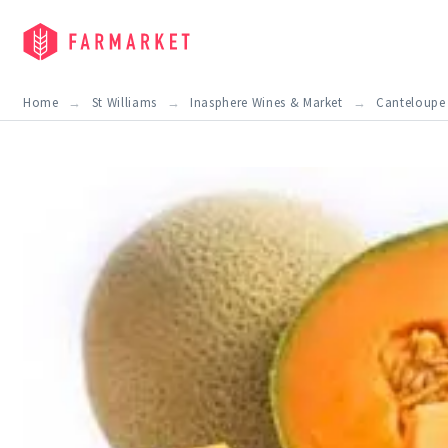
Home
St Williams
Inasphere Wines & Market
Canteloupe