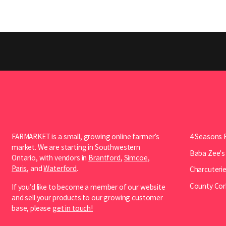
FARMARKET is a small, growing online farmer’s
4 Seasons 
market. We are starting in Southwestern
Baba Zee's
Ontario, with vendors in
Brantford
,
Simcoe
,
Paris
, and
Waterford
.
Charcuterie
County Cor
If you’d like to become a member of our website
and sell your products to our growing customer
base, please
get in touch!