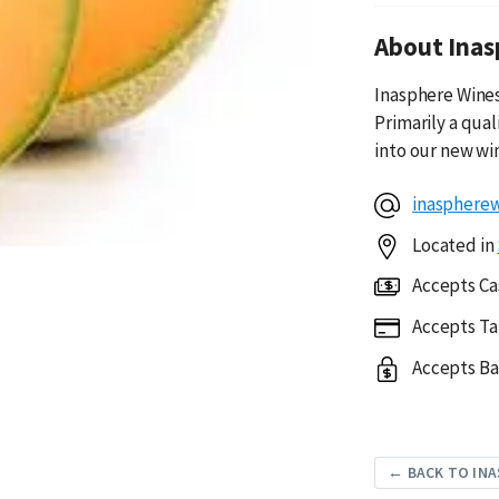
About Inas
Inasphere Wines 
Primarily a qua
into our new wi
inasphere
Located in
Accepts Ca
Accepts Ta
Accepts Ba
← BACK TO INA