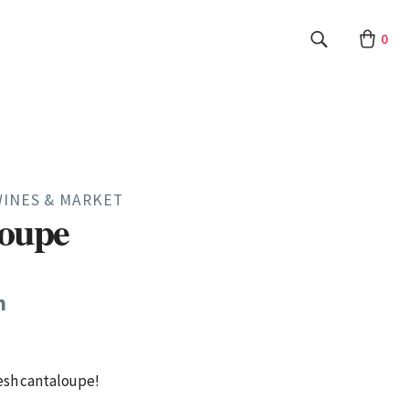
0
WINES & MARKET
loupe
h
esh cantaloupe!