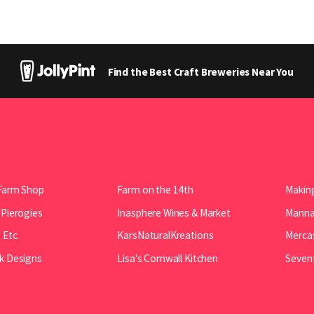
Find the Best Craft Breweries Near You
Farm Shop
Farm on the 14th
Making
 Pierogies
Inasphere Wines & Market
Manna 
 Etc.
KarsNaturalKreations
Mercas
k Designs
Lisa's Cornwall Kitchen
Seven