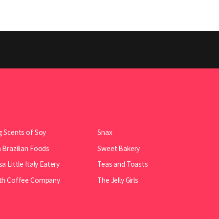
 Scents of Soy
Snax
Brazilian Foods
Sweet Bakery
a Little Italy Eatery
Teas and Toasts
th Coffee Company
The Jelly Girls