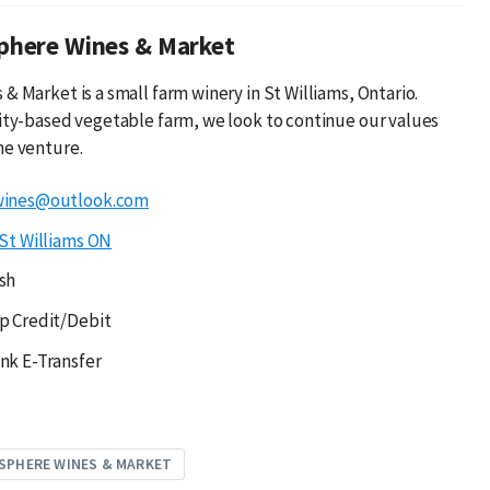
phere Wines & Market
& Market is a small farm winery in St Williams, Ontario.
lity-based vegetable farm, we look to continue our values
ne venture.
wines@outlook.com
St Williams ON
sh
p Credit/Debit
nk E-Transfer
SPHERE WINES & MARKET