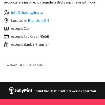
products are inspired by Grandma Betty and made with love.
info@thejellygirls.ca
Located in
Brantford ON
Accepts Cash
Accepts Tap Credit/Debit
Accepts Bank E-Transfer
← BACK TO THE JELLY GIRLS
Find the Best Craft Breweries Near You