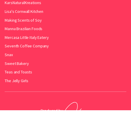
KarsNaturalKreations
Lisa's Cornwall Kitchen
Making Scents of Soy
Manna Brazilian Foods
Mercasa Little Italy Eatery
Seventh Coffee Company
Snax
Sweet Bakery
Teas and Toasts
The Jelly Girls
Produced by
.
Friends with
Bakery Radar
&
JollyPint
&
BarrelGuide
.