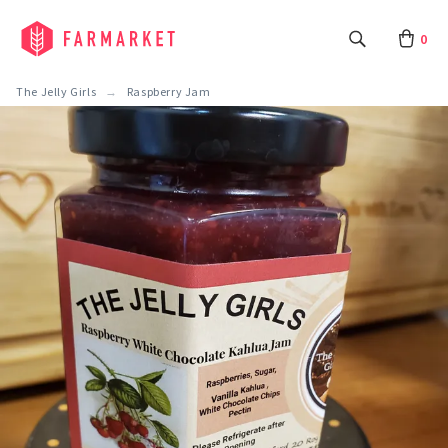
0
The Jelly Girls
Raspberry Jam