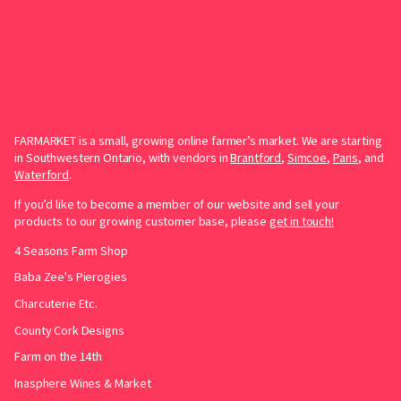
FARMARKET is a small, growing online farmer’s market. We are starting
in Southwestern Ontario, with vendors in
Brantford
,
Simcoe
,
Paris
, and
Waterford
.
If you’d like to become a member of our website and sell your
products to our growing customer base, please
get in touch!
4 Seasons Farm Shop
Baba Zee's Pierogies
Charcuterie Etc.
County Cork Designs
Farm on the 14th
Inasphere Wines & Market