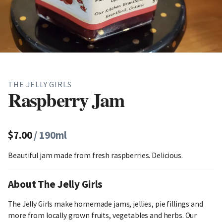
THE JELLY GIRLS
Raspberry Jam
$7.00
/ 190ml
Beautiful jam made from fresh raspberries. Delicious.
About The Jelly Girls
The Jelly Girls make homemade jams, jellies, pie fillings and
more from locally grown fruits, vegetables and herbs. Our