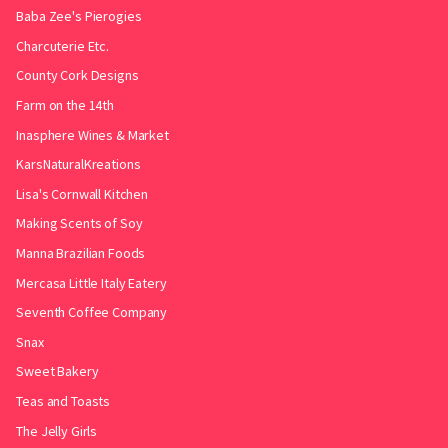
Baba Zee's Pierogies
Charcuterie Etc.
County Cork Designs
Farm on the 14th
Inasphere Wines & Market
KarsNaturalKreations
Lisa's Cornwall Kitchen
Making Scents of Soy
Manna Brazilian Foods
Mercasa Little Italy Eatery
Seventh Coffee Company
Snax
Sweet Bakery
Teas and Toasts
The Jelly Girls