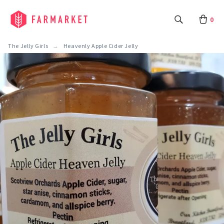
0
The Jelly Girls
Heavenly Apple Cider Jelly