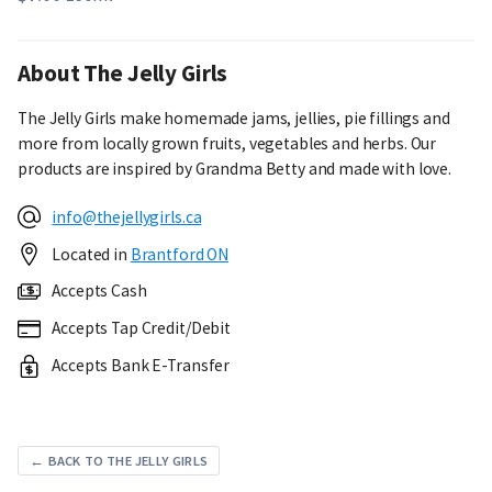
About The Jelly Girls
The Jelly Girls make homemade jams, jellies, pie fillings and
more from locally grown fruits, vegetables and herbs. Our
products are inspired by Grandma Betty and made with love.
info@thejellygirls.ca
Located in
Brantford ON
Accepts Cash
Accepts Tap Credit/Debit
Accepts Bank E-Transfer
← BACK TO THE JELLY GIRLS