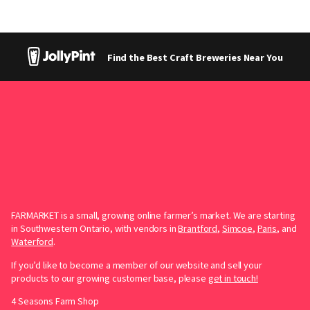
Find the Best Craft Breweries Near You
FARMARKET is a small, growing online farmer’s market. We are starting
in Southwestern Ontario, with vendors in
Brantford
,
Simcoe
,
Paris
, and
Waterford
.
If you’d like to become a member of our website and sell your
products to our growing customer base, please
get in touch!
4 Seasons Farm Shop