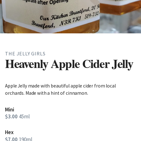
THE JELLY GIRLS
Heavenly Apple Cider Jelly
Apple Jelly made with beautiful apple cider from local
orchards. Made with a hint of cinnamon.
Mini
$3.00
45ml
Hex
$7.00
190ml