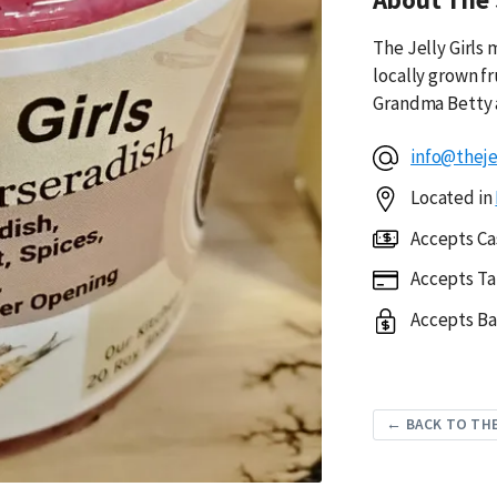
The Jelly Girls
locally grown f
Grandma Betty 
info@thejel
Located in
Accepts Ca
Accepts Ta
Accepts Ba
← BACK TO THE