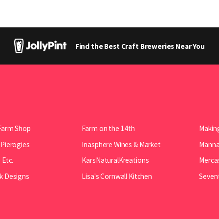
Find the Best Craft Breweries Near You
Farm Shop
Farm on the 14th
Making
 Pierogies
Inasphere Wines & Market
Manna 
 Etc.
KarsNaturalKreations
Mercas
k Designs
Lisa's Cornwall Kitchen
Seven