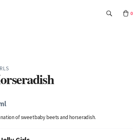
0
IRLS
orseradish
ml
nation of sweetbaby beets and horseradish.
elly Girls