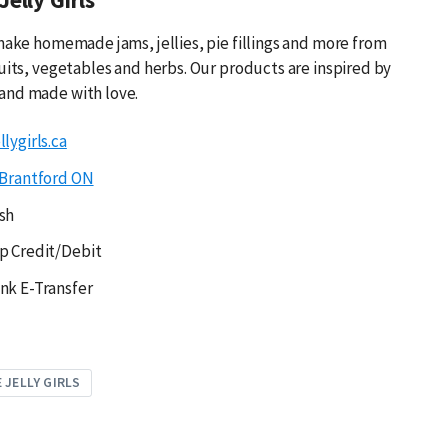
 make homemade jams, jellies, pie fillings and more from
ruits, vegetables and herbs. Our products are inspired by
and made with love.
lygirls.ca
Brantford ON
sh
p Credit/Debit
nk E-Transfer
 JELLY GIRLS