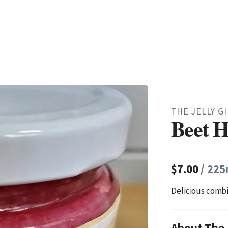
THE JELLY G
Beet H
$7.00
/ 225
Delicious combi
About The J