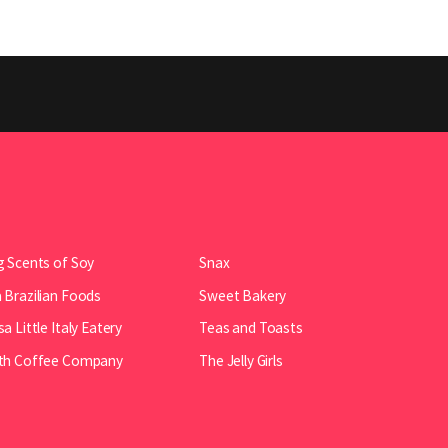
 Scents of Soy
Snax
Brazilian Foods
Sweet Bakery
a Little Italy Eatery
Teas and Toasts
th Coffee Company
The Jelly Girls