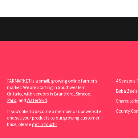
FARMARKET is a small, growing online farmer’s
4 Seasons 
market. We are starting in Southwestern
Baba Zee's
Ontario, with vendors in
Brantford
,
Simcoe
,
Paris
, and
Waterford
.
Charcuterie
County Cor
If you’d like to become a member of our website
and sell your products to our growing customer
base, please
get in touch!