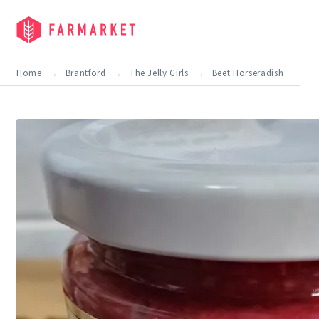
Home
Brantford
The Jelly Girls
Beet Horseradish