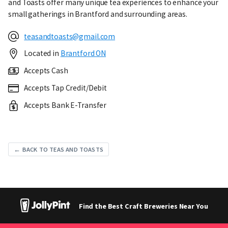
and Toasts offer many unique tea experiences to enhance your
small gatherings in Brantford and surrounding areas.
teasandtoasts@gmail.com
Located in
Brantford ON
Accepts Cash
Accepts Tap Credit/Debit
Accepts Bank E-Transfer
← BACK TO TEAS AND TOASTS
Find the Best Craft Breweries Near You