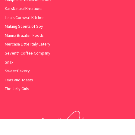
KarsNaturalKreations
Lisa's Cornwall Kitchen
Making Scents of Soy
Manna Brazilian Foods
Mercasa Little Italy Eatery
Seventh Coffee Company
Snax
Sweet Bakery
Teas and Toasts
The Jelly Girls
Produced by
.
Friends with
Bakery Radar
&
JollyPint
&
BarrelGuide
.