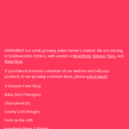
FARMARKET is a small, growing online farmer’s market. We are starting
in Southwestern Ontario, with vendors in
Brantford
,
Simcoe
,
Paris
, and
Waterford
.
If you’d like to become a member of our website and sell your
products to our growing customer base, please
get in touch!
4 Seasons Farm Shop
Baba Zee's Pierogies
Charcuterie Etc.
County Cork Designs
Farm on the 14th
Inasphere Wines & Market