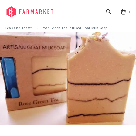
0
Teas and Toasts
Rose Green Tea Infused Goat Milk Soap