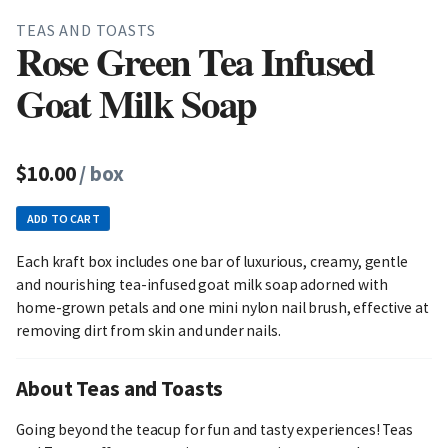
TEAS AND TOASTS
Rose Green Tea Infused
Goat Milk Soap
$10.00
/ box
ADD TO CART
Each kraft box includes one bar of luxurious, creamy, gentle
and nourishing tea-infused goat milk soap adorned with
home-grown petals and one mini nylon nail brush, effective at
removing dirt from skin and under nails.
About Teas and Toasts
Going beyond the teacup for fun and tasty experiences! Teas