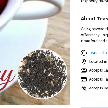
raspberry flavou
About Teas
Going beyond th
offer many uniq
Brantford and s
teasandto
Located in
Accepts Ca
Accepts Ta
Accepts Ba