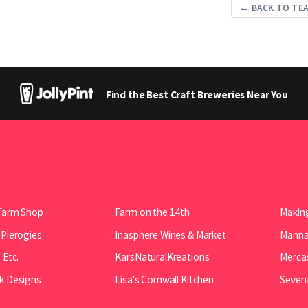
← BACK TO TE
Find the Best Craft Breweries Near You
Farm Shop
Farm on the 14th
Making
 Pierogies
Inasphere Wines & Market
Manna 
 Etc.
KarsNaturalKreations
Mercas
k Designs
Lisa's Cornwall Kitchen
Seven