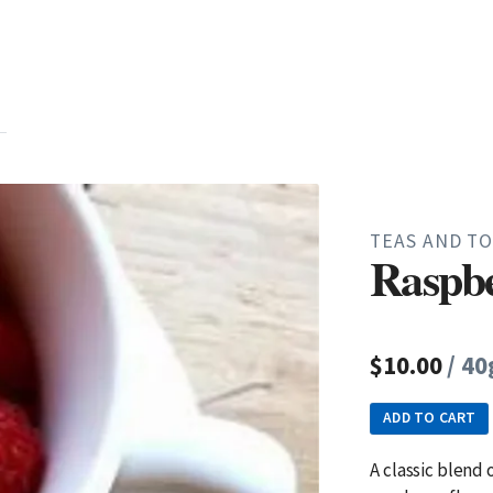
TEAS AND TO
Raspbe
$10.00
/ 40
ADD TO CART
A classic blend