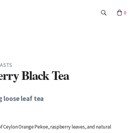
0
ASTS
rry Black Tea
g loose leaf tea
 of Ceylon Orange Pekoe, raspberry leaves, and natural