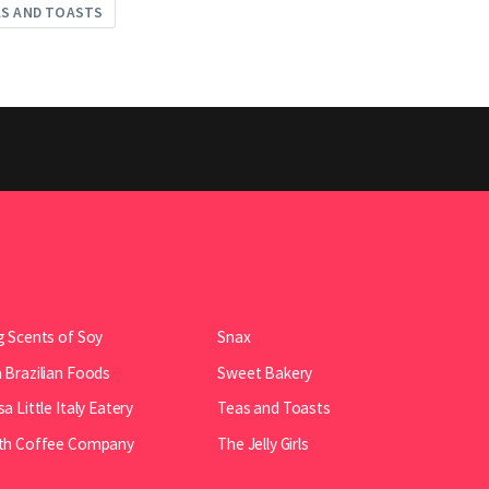
AS AND TOASTS
 Scents of Soy
Snax
Brazilian Foods
Sweet Bakery
a Little Italy Eatery
Teas and Toasts
th Coffee Company
The Jelly Girls