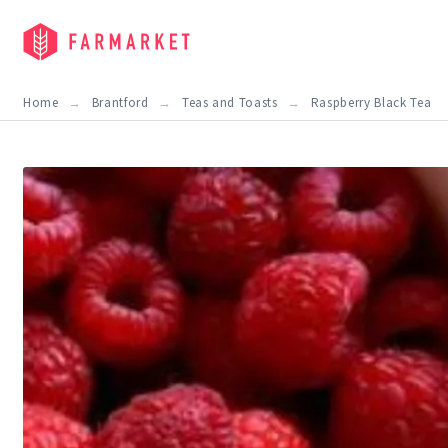
Home
Brantford
Teas and Toasts
Raspberry Black Tea