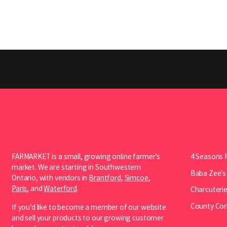
FARMARKET is a small, growing online farmer’s
4 Seasons 
market. We are starting in Southwestern
Baba Zee's
Ontario, with vendors in
Brantford
,
Simcoe
,
Paris
, and
Waterford
.
Charcuterie
County Cor
If you’d like to become a member of our website
and sell your products to our growing customer