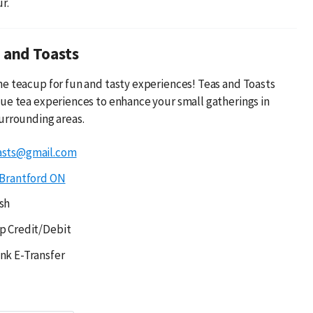
r.
 and Toasts
e teacup for fun and tasty experiences! Teas and Toasts
ue tea experiences to enhance your small gatherings in
urrounding areas.
asts@gmail.com
Brantford ON
sh
p Credit/Debit
nk E-Transfer