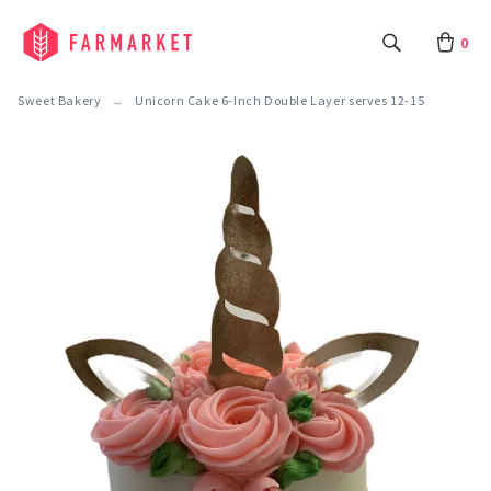
0
Sweet Bakery
Unicorn Cake 6-Inch Double Layer serves 12-15