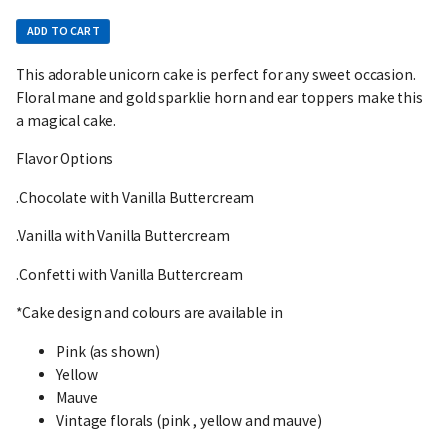
ADD TO CART
This adorable unicorn cake is perfect for any sweet occasion.
Floral mane and gold sparklie horn and ear toppers make this
a magical cake.
Flavor Options
.Chocolate with Vanilla Buttercream
.Vanilla with Vanilla Buttercream
.Confetti with Vanilla Buttercream
*Cake design and colours are available in
Pink (as shown)
Yellow
Mauve
Vintage florals (pink , yellow and mauve)