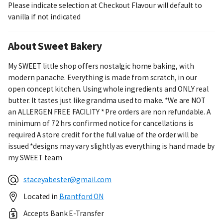
Please indicate selection at Checkout Flavour will default to
vanilla if not indicated
About Sweet Bakery
My SWEET little shop offers nostalgic home baking, with
modern panache. Everything is made from scratch, in our
open concept kitchen. Using whole ingredients and ONLY real
butter. It tastes just like grandma used to make. *We are NOT
an ALLERGEN FREE FACILITY * Pre orders are non refundable. A
minimum of 72 hrs confirmed notice for cancellations is
required A store credit for the full value of the order will be
issued *designs may vary slightly as everything is hand made by
my SWEET team
staceyabester@gmail.com
Located in
Brantford ON
Accepts Bank E-Transfer