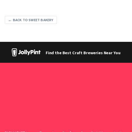
← BACK TO SWEET BAKERY
Find the Best Craft Breweries Near You