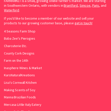
FARMARKET is a small, growing online farmer’s market. We are starting
in Southwestern Ontario, with vendors in
Brantford
,
Simcoe
,
Paris
, and
Waterford
.
If you’d like to become a member of our website and sell your
products to our growing customer base, please
get in touch!
4 Seasons Farm Shop
Baba Zee's Pierogies
Charcuterie Etc.
County Cork Designs
Farm on the 14th
Inasphere Wines & Market
KarsNaturalKreations
Lisa's Cornwall Kitchen
Making Scents of Soy
Manna Brazilian Foods
Mercasa Little Italy Eatery