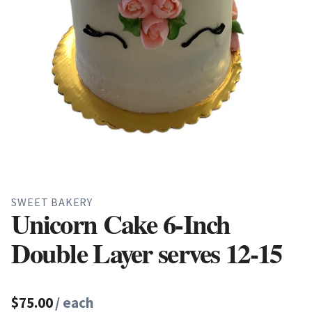
SWEET BAKERY
Unicorn Cake 6-Inch
Double Layer serves 12-15
$75.00
/ each