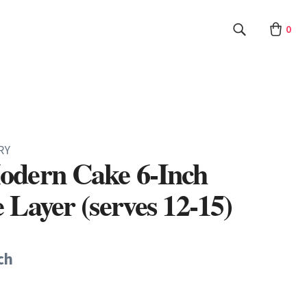
0
RY
odern Cake 6-Inch
 Layer (serves 12-15)
ch