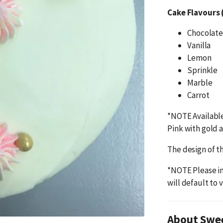
Cake Flavours 
Chocolate
Vanilla
Lemon
Sprinkle
Marble
Carrot
*NOTE Available
Pink with gold 
The design of th
*NOTE Please in
will default to v
About Swe