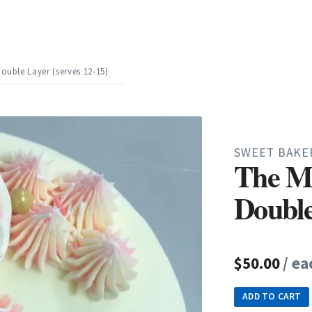
ouble Layer (serves 12-15)
SWEET BAKE
The M
Double
$50.00
/ ea
ADD TO CART