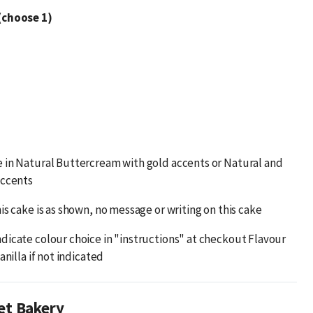
(choose 1)
 in Natural Buttercream with gold accents or Natural and
accents
is cake is as shown, no message or writing on this cake
dicate colour choice in "instructions" at checkout Flavour
anilla if not indicated
et Bakery