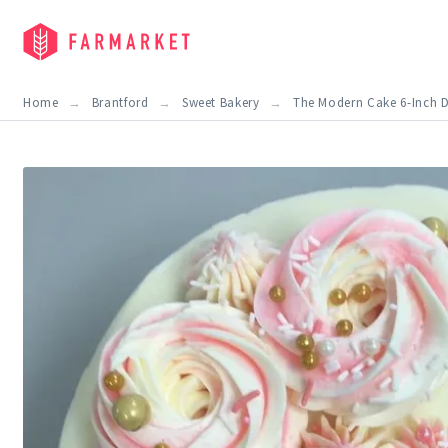
Home
Brantford
Sweet Bakery
The Modern Cake 6-Inch D