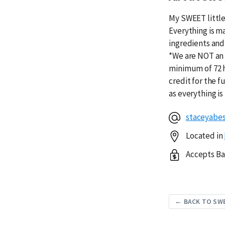
My SWEET little
Everything is m
ingredients and 
*We are NOT an 
minimum of 72 h
credit for the f
as everything 
staceyabe
Located in
Accepts Ba
← BACK TO SW