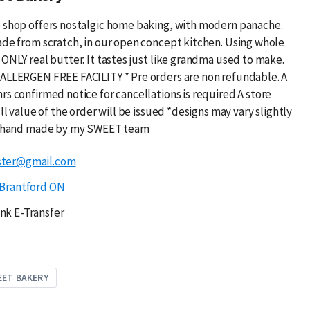
 shop offers nostalgic home baking, with modern panache.
ade from scratch, in our open concept kitchen. Using whole
ONLY real butter. It tastes just like grandma used to make.
ALLERGEN FREE FACILITY * Pre orders are non refundable. A
rs confirmed notice for cancellations is required A store
ull value of the order will be issued *designs may vary slightly
is hand made by my SWEET team
ster@gmail.com
Brantford ON
nk E-Transfer
EET BAKERY