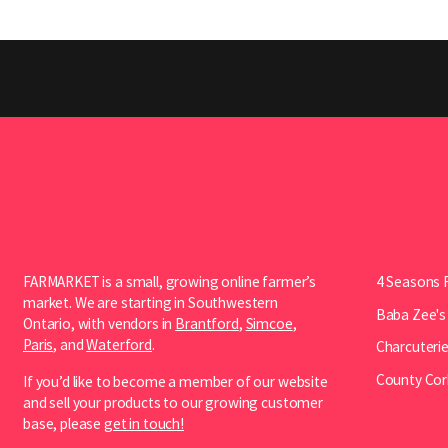
FARMARKET is a small, growing online farmer’s
4 Seasons 
market. We are starting in Southwestern
Baba Zee's
Ontario, with vendors in
Brantford
,
Simcoe
,
Paris
, and
Waterford
.
Charcuterie
County Cor
If you’d like to become a member of our website
and sell your products to our growing customer
base, please
get in touch!