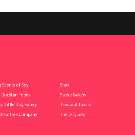
 Scents of Soy
Snax
Brazilian Foods
Sweet Bakery
a Little Italy Eatery
Teas and Toasts
th Coffee Company
The Jelly Girls