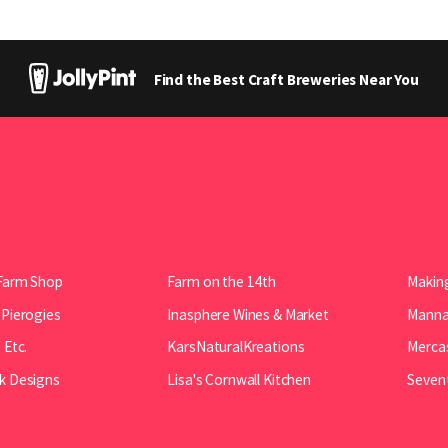
Find the Best Craft Breweries Near You
Farm Shop
Farm on the 14th
Making
 Pierogies
Inasphere Wines & Market
Manna 
 Etc.
KarsNaturalKreations
Mercas
k Designs
Lisa's Cornwall Kitchen
Seven