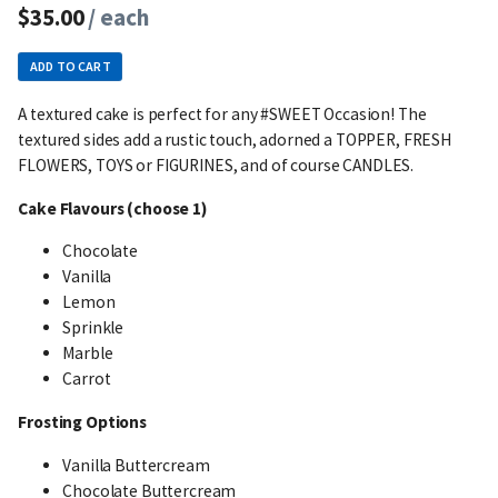
$35.00
/ each
ADD TO CART
A textured cake is perfect for any #SWEET Occasion! The
textured sides add a rustic touch, adorned a TOPPER, FRESH
FLOWERS, TOYS or FIGURINES, and of course CANDLES.
Cake Flavours (choose 1)
Chocolate
Vanilla
Lemon
Sprinkle
Marble
Carrot
Frosting Options
Vanilla Buttercream
Chocolate Buttercream