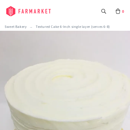
0
Sweet Bakery
Textured Cake 6-Inch single layer (serves 6-8)