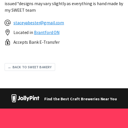
issued *designs may vary slightly as everything is hand made by
my SWEET team
staceyabester@gmail.com
Located in
Brantford ON
Accepts Bank E-Transfer
← BACK TO SWEET BAKERY
Find the Best Craft Breweries Near You