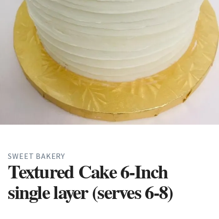
SWEET BAKERY
Textured Cake 6-Inch
single layer (serves 6-8)