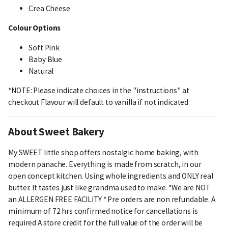
Crea Cheese
Colour Options
Soft Pink
Baby Blue
Natural
*NOTE: Please indicate choices in the "instructions" at
checkout Flavour will default to vanilla if not indicated
About Sweet Bakery
My SWEET little shop offers nostalgic home baking, with
modern panache. Everything is made from scratch, in our
open concept kitchen. Using whole ingredients and ONLY real
butter. It tastes just like grandma used to make. *We are NOT
an ALLERGEN FREE FACILITY * Pre orders are non refundable. A
minimum of 72 hrs confirmed notice for cancellations is
required A store credit for the full value of the order will be