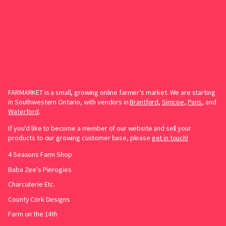
FARMARKET is a small, growing online farmer’s market. We are starting
in Southwestern Ontario, with vendors in
Brantford
,
Simcoe
,
Paris
, and
Waterford
.
If you’d like to become a member of our website and sell your
products to our growing customer base, please
get in touch!
4 Seasons Farm Shop
Baba Zee's Pierogies
Charcuterie Etc.
County Cork Designs
Farm on the 14th