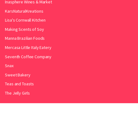
Inasphere Wines & Market
KarsNaturalKreations
Lisa's Cornwall Kitchen
Making Scents of Soy
Manna Brazilian Foods
Mercasa Little Italy Eatery
Seventh Coffee Company
Snax
Sweet Bakery
Teas and Toasts
The Jelly Girls
Produced by
.
Friends with
Bakery Radar
&
JollyPint
&
BarrelGuide
.