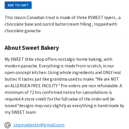
ADD TO CART
This classic Canadian treat is made of three #SWEET layers , a
chocolate base and custrd buttercream filling , topped with
chocolate ganache
About Sweet Bakery
My SWEET little shop offers nostalgic home baking, with
modern panache. Everything is made from scratch, in our
open concept kitchen. Using whole ingredients and ONLY real
butter. It tastes just like grandma used to make. *We are NOT
an ALLERGEN FREE FACILITY * Pre orders are non refundable. A
minimum of 72 hrs confirmed notice for cancellations is
required A store credit for the full value of the order will be
issued *designs may vary slightly as everything is hand made by
my SWEET team
staceyabester@gmail.com