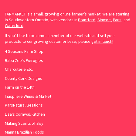
FARMARKET is a small, growing online farmer’s market. We are starting
in Southwestern Ontario, with vendors in
Brantford
,
Simcoe
,
Paris
, and
Waterford
.
If you’d like to become a member of our website and sell your
products to our growing customer base, please
get in touch!
4 Seasons Farm Shop
Baba Zee's Pierogies
Charcuterie Etc.
County Cork Designs
Farm on the 14th
Inasphere Wines & Market
KarsNaturalKreations
Lisa's Cornwall Kitchen
Making Scents of Soy
Manna Brazilian Foods