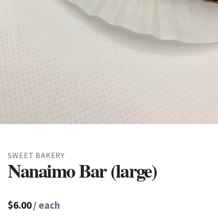
SWEET BAKERY
Nanaimo Bar (large)
$6.00
/ each