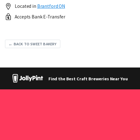
Located in
Brantford ON
Accepts Bank E-Transfer
← BACK TO SWEET BAKERY
Find the Best Craft Breweries Near You