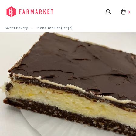
0
Sweet Bakery
Nanaimo Bar (large)