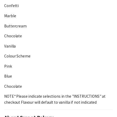
Confetti
Marble
Buttercream
Chocolate
Vanilla
Colour Scheme
Pink
Blue
Chocolate
NOTE* Please indicate selections in the "INSTRUCTIONS" at
checkout Flavour will default to vanilla if not indicated