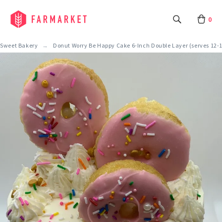
0
Sweet Bakery
Donut Worry Be Happy Cake 6-Inch Double Layer (serves 12-