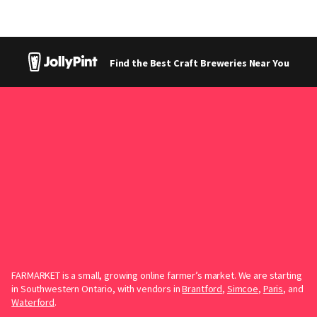
Find the Best Craft Breweries Near You
FARMARKET is a small, growing online farmer’s market. We are starting
in Southwestern Ontario, with vendors in
Brantford
,
Simcoe
,
Paris
, and
Waterford
.