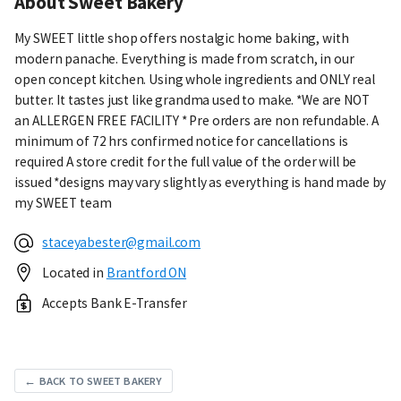
About Sweet Bakery
My SWEET little shop offers nostalgic home baking, with
modern panache. Everything is made from scratch, in our
open concept kitchen. Using whole ingredients and ONLY real
butter. It tastes just like grandma used to make. *We are NOT
an ALLERGEN FREE FACILITY * Pre orders are non refundable. A
minimum of 72 hrs confirmed notice for cancellations is
required A store credit for the full value of the order will be
issued *designs may vary slightly as everything is hand made by
my SWEET team
staceyabester@gmail.com
Located in
Brantford ON
Accepts Bank E-Transfer
← BACK TO SWEET BAKERY