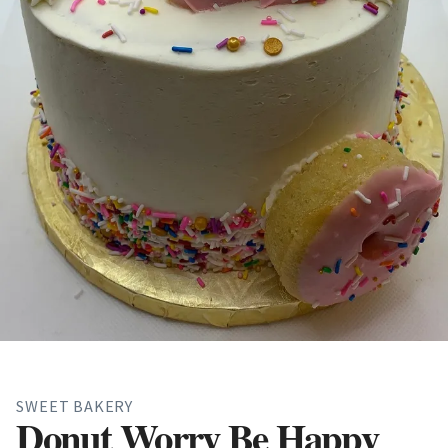
SWEET BAKERY
Donut Worry Be Happy