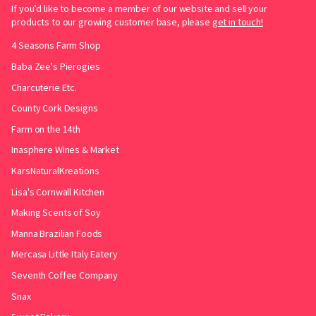
If you’d like to become a member of our website and sell your
products to our growing customer base, please
get in touch!
4 Seasons Farm Shop
Baba Zee's Pierogies
Charcuterie Etc.
County Cork Designs
Farm on the 14th
Inasphere Wines & Market
KarsNaturalKreations
Lisa's Cornwall Kitchen
Making Scents of Soy
Manna Brazilian Foods
Mercasa Little Italy Eatery
Seventh Coffee Company
Snax