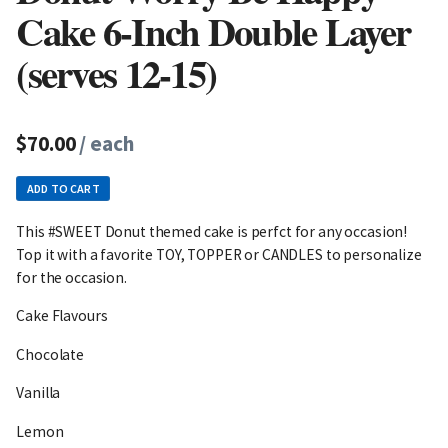
Cake 6-Inch Double Layer
(serves 12-15)
$70.00
/ each
ADD TO CART
This #SWEET Donut themed cake is perfct for any occasion!
Top it with a favorite TOY, TOPPER or CANDLES to personalize
for the occasion.
Cake Flavours
Chocolate
Vanilla
Lemon