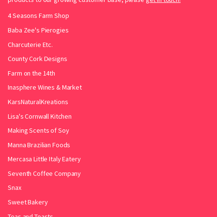
4 Seasons Farm Shop
Baba Zee's Pierogies
Charcuterie Etc.
County Cork Designs
Farm on the 14th
Inasphere Wines & Market
KarsNaturalKreations
Lisa's Cornwall Kitchen
Making Scents of Soy
Manna Brazilian Foods
Mercasa Little Italy Eatery
Seventh Coffee Company
Snax
Sweet Bakery
Teas and Toasts