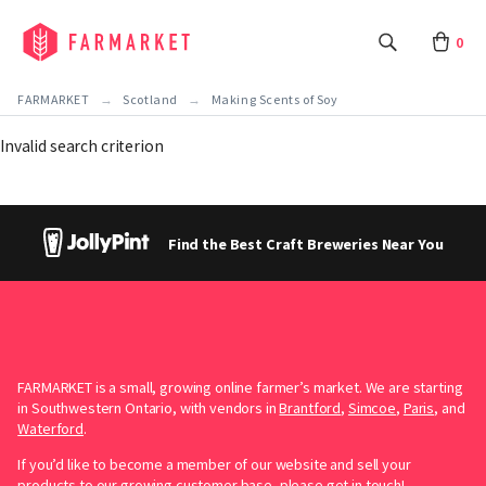
0
FARMARKET
Scotland
Making Scents of Soy
Invalid search criterion
Find the Best Craft Breweries Near You
FARMARKET is a small, growing online farmer’s market. We are starting
in Southwestern Ontario, with vendors in
Brantford
,
Simcoe
,
Paris
, and
Waterford
.
If you’d like to become a member of our website and sell your
products to our growing customer base, please
get in touch!