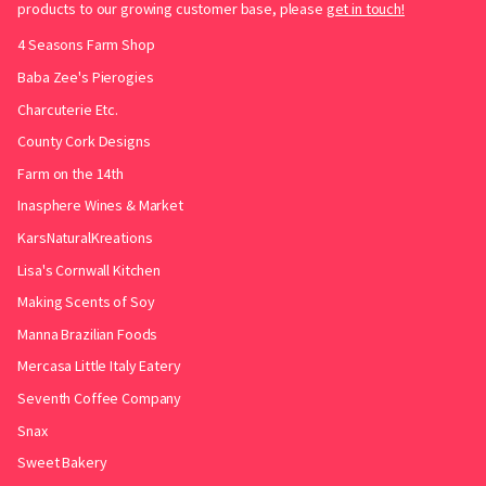
products to our growing customer base, please
get in touch!
4 Seasons Farm Shop
Baba Zee's Pierogies
Charcuterie Etc.
County Cork Designs
Farm on the 14th
Inasphere Wines & Market
KarsNaturalKreations
Lisa's Cornwall Kitchen
Making Scents of Soy
Manna Brazilian Foods
Mercasa Little Italy Eatery
Seventh Coffee Company
Snax
Sweet Bakery