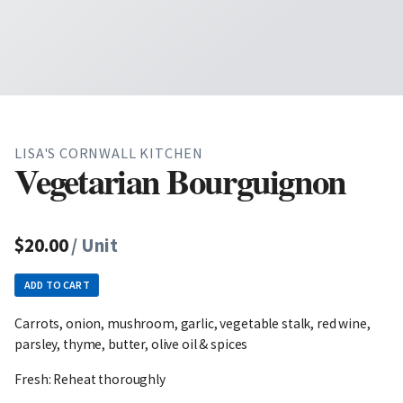
LISA'S CORNWALL KITCHEN
Vegetarian Bourguignon
$20.00
/ Unit
ADD TO CART
Carrots, onion, mushroom, garlic, vegetable stalk, red wine,
parsley, thyme, butter, olive oil & spices
Fresh: Reheat thoroughly