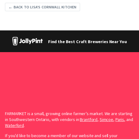
← BACK TO LISA'S CORNWALL KITCHEN
Find the Best Craft Breweries Near You
FARMARKET is a small, growing online farmer’s market. We are starting
in Southwestern Ontario, with vendors in
Brantford
,
Simcoe
,
Paris
, and
Waterford
.
If you’d like to become a member of our website and sell your