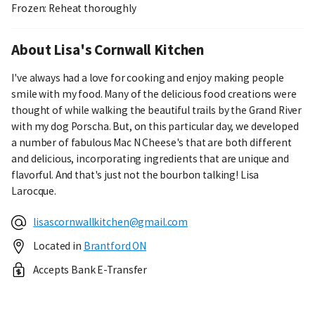
Frozen: Reheat thoroughly
About Lisa's Cornwall Kitchen
I've always had a love for cooking and enjoy making people
smile with my food. Many of the delicious food creations were
thought of while walking the beautiful trails by the Grand River
with my dog Porscha. But, on this particular day, we developed
a number of fabulous Mac N Cheese's that are both different
and delicious, incorporating ingredients that are unique and
flavorful. And that's just not the bourbon talking! Lisa
Larocque.
lisascornwallkitchen@gmail.com
Located in
Brantford ON
Accepts Bank E-Transfer