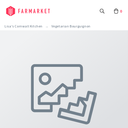
0
Lisa's Cornwall Kitchen
Vegetarian Bourguignon