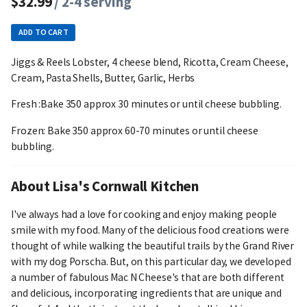
$32.99
/ 2-4 serving
ADD TO CART
Jiggs & Reels Lobster, 4 cheese blend, Ricotta, Cream Cheese,
Cream, Pasta Shells, Butter, Garlic, Herbs
Fresh :Bake 350 approx 30 minutes or until cheese bubbling.
Frozen: Bake 350 approx 60-70 minutes or until cheese
bubbling.
About Lisa's Cornwall Kitchen
I've always had a love for cooking and enjoy making people
smile with my food. Many of the delicious food creations were
thought of while walking the beautiful trails by the Grand River
with my dog Porscha. But, on this particular day, we developed
a number of fabulous Mac N Cheese's that are both different
and delicious, incorporating ingredients that are unique and