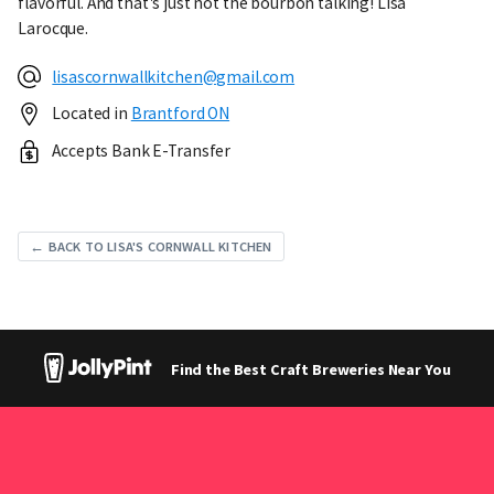
flavorful. And that's just not the bourbon talking! Lisa
Larocque.
lisascornwallkitchen@gmail.com
Located in
Brantford ON
Accepts Bank E-Transfer
← BACK TO LISA'S CORNWALL KITCHEN
Find the Best Craft Breweries Near You