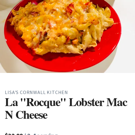
LISA'S CORNWALL KITCHEN
La "Rocque" Lobster Mac
N Cheese