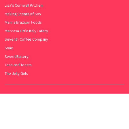
Lisa's Cornwall Kitchen
Making Scents of Soy
Manna Brazilian Foods
Mercasa Little Italy Eatery
Seventh Coffee Company
Snax
Sweet Bakery
Teas and Toasts
The Jelly Girls
Produced by
.
Friends with
Bakery Radar
&
JollyPint
&
BarrelGuide
.