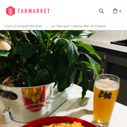
0
Lisa's Cornwall Kitchen
La "Rocque" Lobster Mac N Cheese