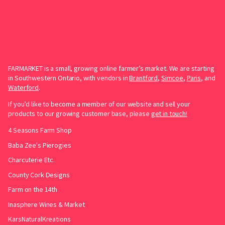
FARMARKET is a small, growing online farmer’s market. We are starting
in Southwestern Ontario, with vendors in
Brantford
,
Simcoe
,
Paris
, and
Waterford
.
If you’d like to become a member of our website and sell your
products to our growing customer base, please
get in touch!
4 Seasons Farm Shop
Baba Zee's Pierogies
Charcuterie Etc.
County Cork Designs
Farm on the 14th
Inasphere Wines & Market
KarsNaturalKreations