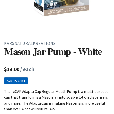
KARSNATURALKREATIONS
Mason Jar Pump - White
$13.00
/ each
ADD TO CART
The reCAP Adapta Cap Regular Mouth Pump is a multi-purpose
cap that transforms a Mason jar into soap & lotion dispensers
and more. The Adapta Cap is making Mason jars more useful
than ever. What will you reCAP?