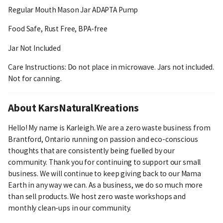
Regular Mouth Mason Jar ADAPTA Pump
Food Safe, Rust Free, BPA-free
Jar Not Included
Care Instructions: Do not place in microwave. Jars not included.
Not for canning.
About KarsNaturalKreations
Hello! My name is Karleigh. We are a zero waste business from
Brantford, Ontario running on passion and eco-conscious
thoughts that are consistently being fuelled by our
community. Thank you for continuing to support our small
business. We will continue to keep giving back to our Mama
Earth in any way we can. As a business, we do so much more
than sell products. We host zero waste workshops and
monthly clean-ups in our community.