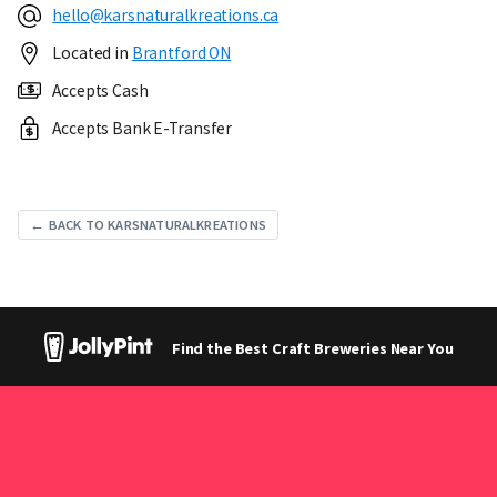
hello@karsnaturalkreations.ca
Located in
Brantford ON
Accepts Cash
Accepts Bank E-Transfer
← BACK TO KARSNATURALKREATIONS
Find the Best Craft Breweries Near You