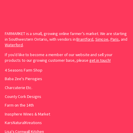
FARMARKET is a small, growing online farmer’s market. We are starting
in Southwestern Ontario, with vendors in
Brantford
,
Simcoe
,
Paris
, and
Waterford
.
If you’d like to become a member of our website and sell your
products to our growing customer base, please
get in touch!
4 Seasons Farm Shop
Baba Zee's Pierogies
Charcuterie Etc.
County Cork Designs
Farm on the 14th
Inasphere Wines & Market
KarsNaturalKreations
Lisa's Cornwall Kitchen