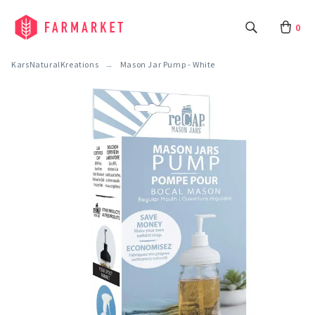
0
KarsNaturalKreations
Mason Jar Pump - White