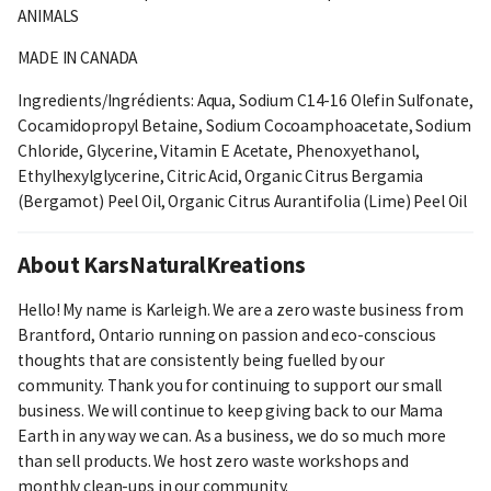
ANIMALS
MADE IN CANADA
Ingredients/Ingrédients: Aqua, Sodium C14-16 Olefin Sulfonate,
Cocamidopropyl Betaine, Sodium Cocoamphoacetate, Sodium
Chloride, Glycerine, Vitamin E Acetate, Phenoxyethanol,
Ethylhexylglycerine, Citric Acid, Organic Citrus Bergamia
(Bergamot) Peel Oil, Organic Citrus Aurantifolia (Lime) Peel Oil
About KarsNaturalKreations
Hello! My name is Karleigh. We are a zero waste business from
Brantford, Ontario running on passion and eco-conscious
thoughts that are consistently being fuelled by our
community. Thank you for continuing to support our small
business. We will continue to keep giving back to our Mama
Earth in any way we can. As a business, we do so much more
than sell products. We host zero waste workshops and
monthly clean-ups in our community.