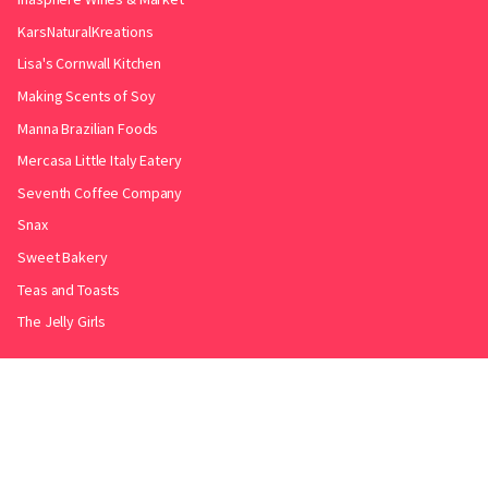
KarsNaturalKreations
Lisa's Cornwall Kitchen
Making Scents of Soy
Manna Brazilian Foods
Mercasa Little Italy Eatery
Seventh Coffee Company
Snax
Sweet Bakery
Teas and Toasts
The Jelly Girls
Produced by
.
Friends with
Bakery Radar
&
JollyPint
&
BarrelGuide
.