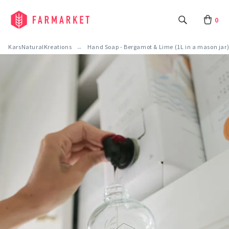
0
KarsNaturalKreations
Hand Soap - Bergamot & Lime (1L in a mason jar