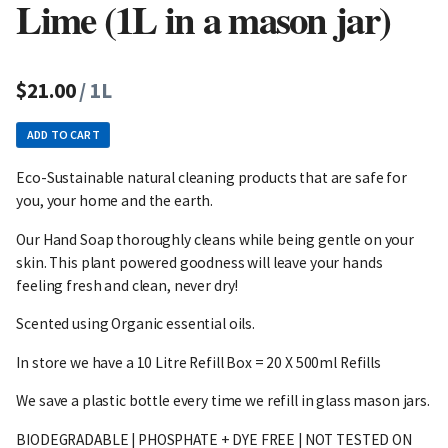
Lime (1L in a mason jar)
$21.00
/ 1L
ADD TO CART
Eco-Sustainable natural cleaning products that are safe for
you, your home and the earth.
Our Hand Soap thoroughly cleans while being gentle on your
skin. This plant powered goodness will leave your hands
feeling fresh and clean, never dry!
Scented using Organic essential oils.
In store we have a 10 Litre Refill Box = 20 X 500ml Refills
We save a plastic bottle every time we refill in glass mason jars.
BIODEGRADABLE | PHOSPHATE + DYE FREE | NOT TESTED ON