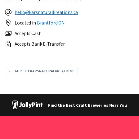
hello@karsnaturalkreations.ca
Located in
Brantford ON
Accepts Cash
Accepts Bank E-Transfer
← BACK TO KARSNATURALKREATIONS
Find the Best Craft Breweries Near You