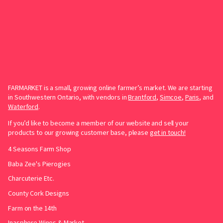
FARMARKET is a small, growing online farmer’s market. We are starting
in Southwestern Ontario, with vendors in
Brantford
,
Simcoe
,
Paris
, and
Waterford
.
If you’d like to become a member of our website and sell your
products to our growing customer base, please
get in touch!
4 Seasons Farm Shop
Baba Zee's Pierogies
Charcuterie Etc.
County Cork Designs
Farm on the 14th
Inasphere Wines & Market