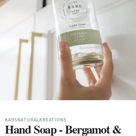
KARSNATURALKREATIONS
Hand Soap - Bergamot &