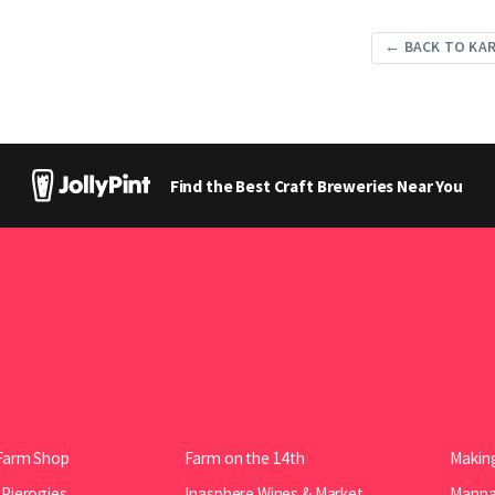
← BACK TO KA
Find the Best Craft Breweries Near You
Farm Shop
Farm on the 14th
Making
 Pierogies
Inasphere Wines & Market
Manna 