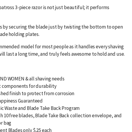
atross 3-piece razor is not just beautiful; it performs
rs by securing the blade just by twisting the bottom to open
lade holding plates.
ommended model for most people as it handles every shaving
will last a long time, and truly feels awesome to hold and use.
ND WOMEN & all shaving needs
t components for durability
hed finish to protect from corrosion
appiness Guaranteed
tic Waste and Blade Take Back Program
h 10 free blades, Blade Take Back collection envelope, and
r bag
nt Blades only $.25 each