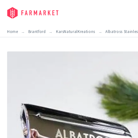
Home
Brantford
KarsNaturalKreations
Albatross Stainles