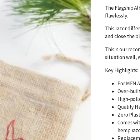
The Flagship Alb
flawlessly.
This razor diffe
and close the b
This is our rec
situation well, 
Key Highlights:
For MEN A
Over-buil
High-polis
Quality H
Zero Plas
Comes wit
hemp razo
Replaceme