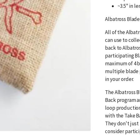
~3.5" in l
Albatross Blade
All of the Albat
can use to coll
back to Albatro
participating B
maximum of 4 bl
multiple blade 
in your order.
The Albatross B
Back program an
loop production
with the Take B
They don't just
consider partic