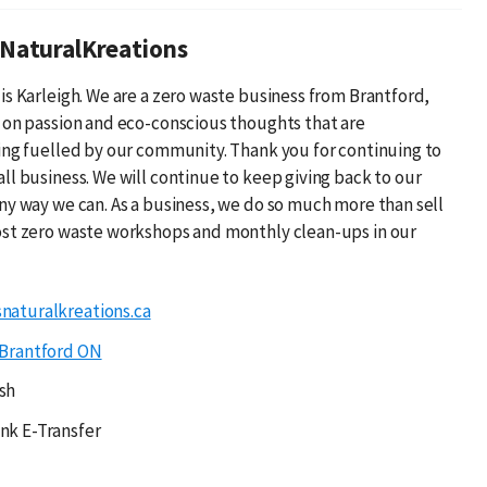
NaturalKreations
is Karleigh. We are a zero waste business from Brantford,
 on passion and eco-conscious thoughts that are
ing fuelled by our community. Thank you for continuing to
ll business. We will continue to keep giving back to our
ny way we can. As a business, we do so much more than sell
st zero waste workshops and monthly clean-ups in our
naturalkreations.ca
Brantford ON
sh
nk E-Transfer