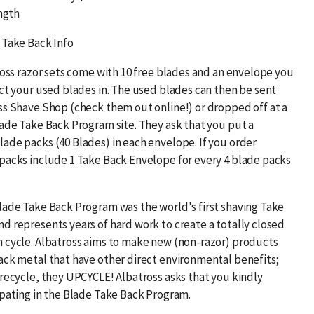
ength
 Take Back Info
ross razor sets come with 10 free blades and an envelope you
ect your used blades in. The used blades can then be sent
ss Shave Shop (check them out online!) or dropped off at a
lade Take Back Program site. They ask that you put a
ade packs (40 Blades) in each envelope. If you order
packs include 1 Take Back Envelope for every 4 blade packs
lade Take Back Program was the world's first shaving Take
d represents years of hard work to create a totally closed
 cycle. Albatross aims to make new (non-razor) products
ack metal that have other direct environmental benefits;
 recycle, they UPCYCLE! Albatross asks that you kindly
ipating in the Blade Take Back Program.