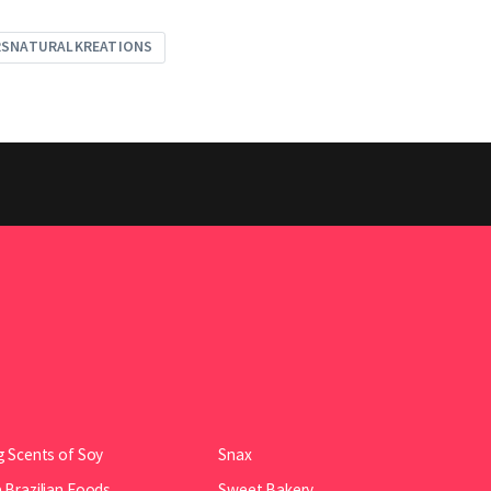
RSNATURALKREATIONS
 Scents of Soy
Snax
Brazilian Foods
Sweet Bakery