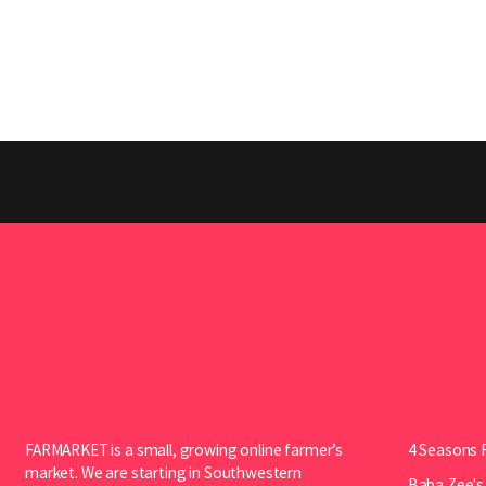
FARMARKET is a small, growing online farmer’s
4 Seasons 
market. We are starting in Southwestern
Baba Zee's