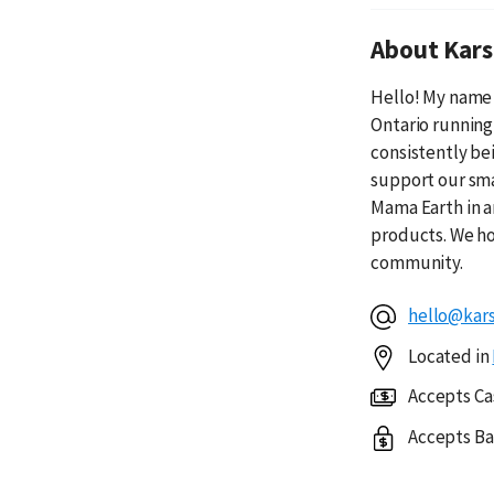
About Kars
Hello! My name 
Ontario running
consistently be
support our sma
Mama Earth in a
products. We ho
community.
hello@kars
Located in
Accepts Ca
Accepts Ba