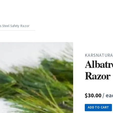
s Steel Safety Razor
KARSNATURA
Albatro
Razor
$30.00
/ ea
ADD TO CART