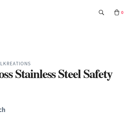
0
LKREATIONS
ss Stainless Steel Safety
ch