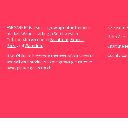
FARMARKET is a small, growing online farmer’s
4 Seasons 
market. We are starting in Southwestern
Baba Zee's
Ontario, with vendors in
Brantford
,
Simcoe
,
Paris
, and
Waterford
.
Charcuterie
County Cor
If you’d like to become a member of our website
and sell your products to our growing customer
base, please
get in touch!