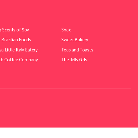
 Scents of Soy
Snax
Brazilian Foods
Sweet Bakery
a Little Italy Eatery
Teas and Toasts
th Coffee Company
The Jelly Girls