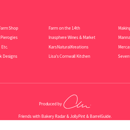
Farm Shop
Farm on the 14th
Making
 Pierogies
Inasphere Wines & Market
Manna 
 Etc.
KarsNaturalKreations
Mercas
k Designs
Lisa's Cornwall Kitchen
Seven
Produced by
.
Friends with
Bakery Radar
&
JollyPint
&
BarrelGuide
.