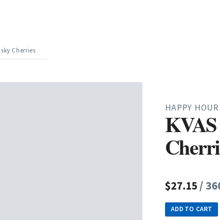
sky Cherries
HAPPY HOUR
KVAS 
Cherri
$27.15
/ 36
ADD TO CART