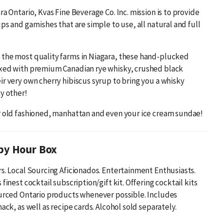
ra Ontario, Kvas Fine Beverage Co. Inc. mission is to provide
ps and garnishes that are simple to use, all natural and full
the most quality farms in Niagara, these hand-plucked
xed with premium Canadian rye whisky, crushed black
ir very own cherry hibiscus syrup to bring you a whisky
y other!
r old fashioned, manhattan and even your ice cream sundae!
py Hour Box
rs. Local Sourcing Aficionados. Entertainment Enthusiasts.
 finest cocktail subscription/gift kit. Offering cocktail kits
ourced Ontario products whenever possible. Includes
nack, as well as recipe cards. Alcohol sold separately.