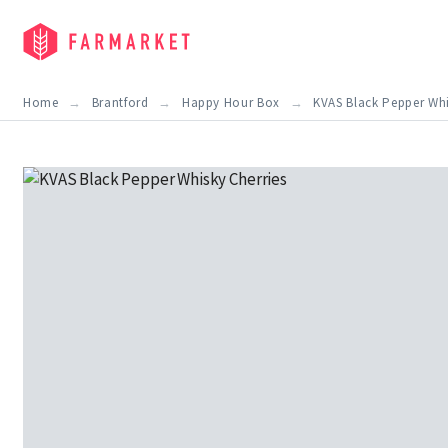
Home
Brantford
Happy Hour Box
KVAS Black Pepper Whi