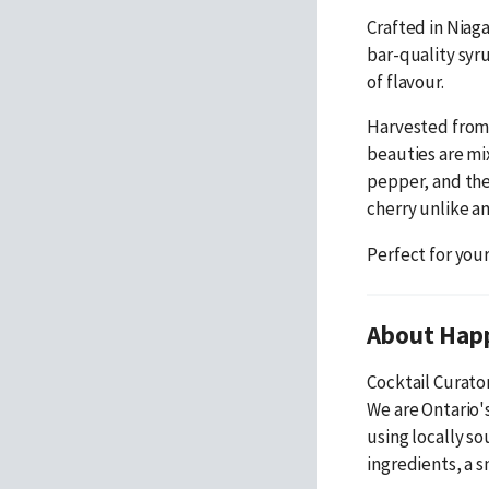
Crafted in Niaga
bar-quality syru
of flavour.
Harvested from 
beauties are mi
pepper, and the
cherry unlike an
Perfect for you
About Hap
Cocktail Curato
We are Ontario's
using locally s
ingredients, a s