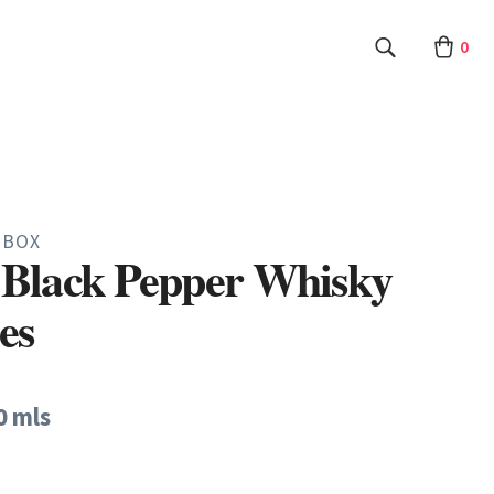
0
 BOX
Black Pepper Whisky
es
0 mls