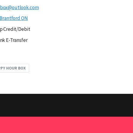
rbox@outlook.com
Brantford ON
p Credit/Debit
nk E-Transfer
PPY HOUR BOX