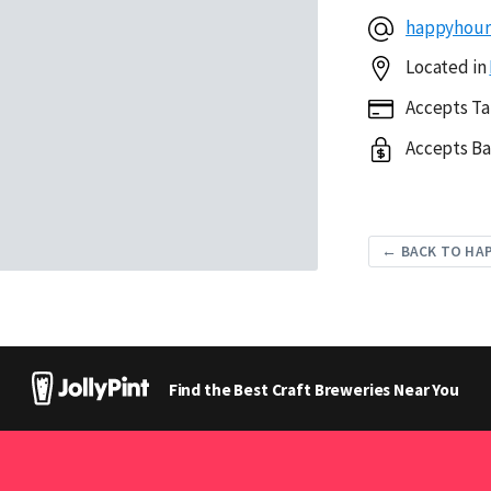
happyhou
Located in
Accepts Ta
Accepts Ba
← BACK TO HA
Find the Best Craft Breweries Near You