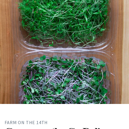
FARM ON THE 14TH