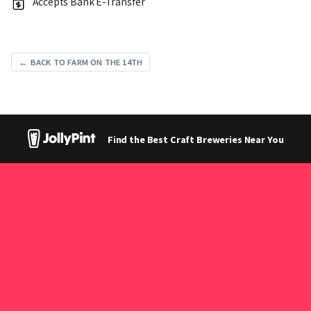
Accepts Bank E-Transfer
← BACK TO FARM ON THE 14TH
Find the Best Craft Breweries Near You