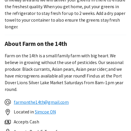
the freshest quality. When you get home, put your greens in
the refrigerator to stay fresh for up to 2 weeks. Add a dry paper
towel to your container to also ensure the greens stay fresh
longer.
About Farm on the 14th
Farm on the 14th is a small family farm with big heart. We
believe in growing without the use of pesticides. Our seasonal
produce: Black currants, Asian pears, Asian pear cider; and we
have microgreens available all year round! Find us at the Port
Dover Lions Silver Lake Market Saturdays from 8am-1pm year
round.
farmonthe14th@gmail.com
Located in
Simcoe ON
Accepts Cash