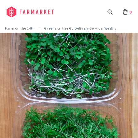
0
Farm on the 14th
Greens on the Go Delivery Service: Weekly