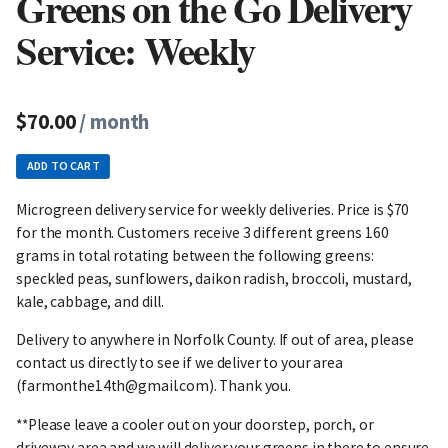
Greens on the Go Delivery
Service: Weekly
$70.00
/ month
ADD TO CART
Microgreen delivery service for weekly deliveries. Price is $70
for the month. Customers receive 3 different greens 160
grams in total rotating between the following greens:
speckled peas, sunflowers, daikon radish, broccoli, mustard,
kale, cabbage, and dill.
Delivery to anywhere in Norfolk County. If out of area, please
contact us directly to see if we deliver to your area
(farmonthe14th@gmail.com). Thank you.
**Please leave a cooler out on your doorstep, porch, or
driveway area and we will deliver your greens in there to ensure