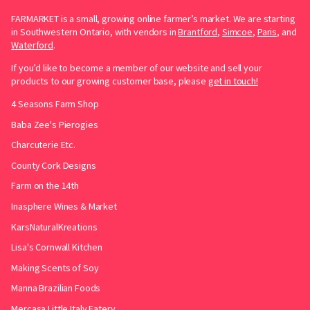
FARMARKET is a small, growing online farmer’s market. We are starting
in Southwestern Ontario, with vendors in
Brantford
,
Simcoe
,
Paris
, and
Waterford
.
If you’d like to become a member of our website and sell your
products to our growing customer base, please
get in touch!
4 Seasons Farm Shop
Baba Zee's Pierogies
Charcuterie Etc.
County Cork Designs
Farm on the 14th
Inasphere Wines & Market
KarsNaturalKreations
Lisa's Cornwall Kitchen
Making Scents of Soy
Manna Brazilian Foods
Mercasa Little Italy Eatery