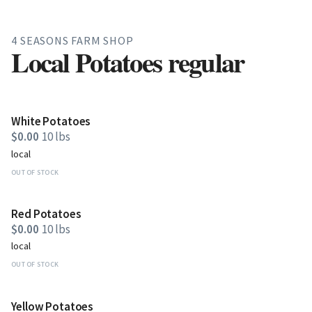
4 SEASONS FARM SHOP
Local Potatoes regular
White Potatoes
$0.00
10 lbs
local
OUT OF STOCK
Red Potatoes
$0.00
10 lbs
local
OUT OF STOCK
Yellow Potatoes