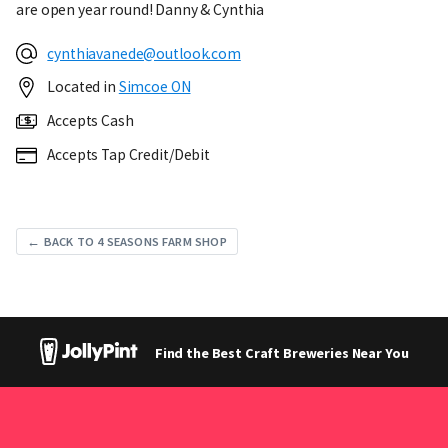
are open year round! Danny & Cynthia
cynthiavanede@outlook.com
Located in
Simcoe ON
Accepts Cash
Accepts Tap Credit/Debit
← BACK TO 4 SEASONS FARM SHOP
Find the Best Craft Breweries Near You