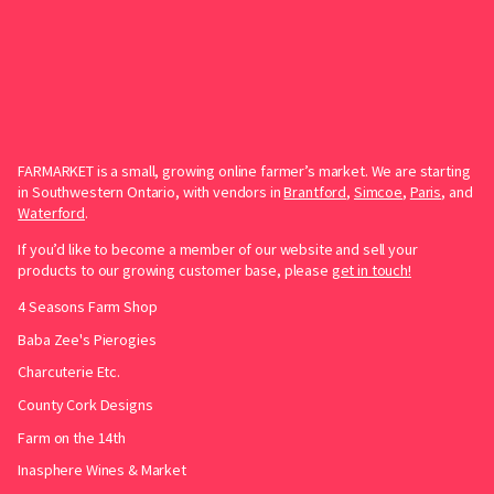
FARMARKET is a small, growing online farmer’s market. We are starting
in Southwestern Ontario, with vendors in
Brantford
,
Simcoe
,
Paris
, and
Waterford
.
If you’d like to become a member of our website and sell your
products to our growing customer base, please
get in touch!
4 Seasons Farm Shop
Baba Zee's Pierogies
Charcuterie Etc.
County Cork Designs
Farm on the 14th
Inasphere Wines & Market