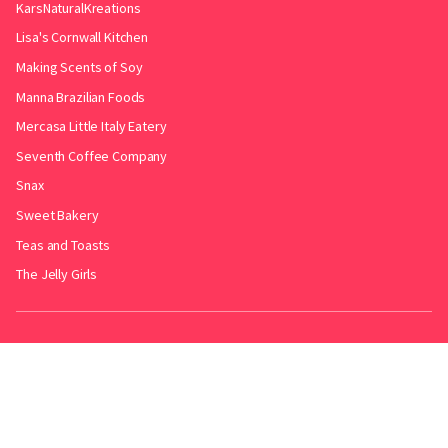
KarsNaturalKreations
Lisa's Cornwall Kitchen
Making Scents of Soy
Manna Brazilian Foods
Mercasa Little Italy Eatery
Seventh Coffee Company
Snax
Sweet Bakery
Teas and Toasts
The Jelly Girls
Produced by
.
Friends with
Bakery Radar
&
JollyPint
&
BarrelGuide
.