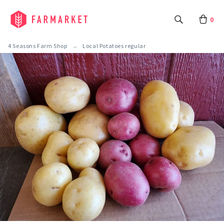
0
4 Seasons Farm Shop
Local Potatoes regular