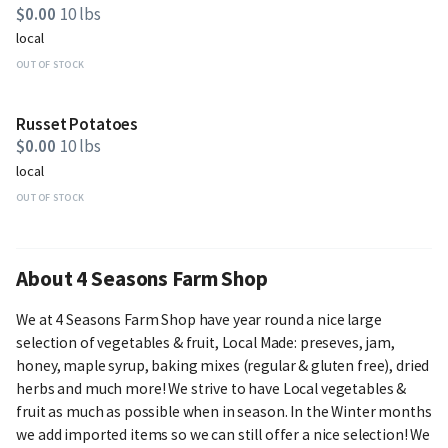
$0.00
10 lbs
local
OUT OF STOCK
Russet Potatoes
$0.00
10 lbs
local
OUT OF STOCK
About 4 Seasons Farm Shop
We at 4 Seasons Farm Shop have year round a nice large
selection of vegetables & fruit, Local Made: preseves, jam,
honey, maple syrup, baking mixes (regular & gluten free), dried
herbs and much more! We strive to have Local vegetables &
fruit as much as possible when in season. In the Winter months
we add imported items so we can still offer a nice selection! We