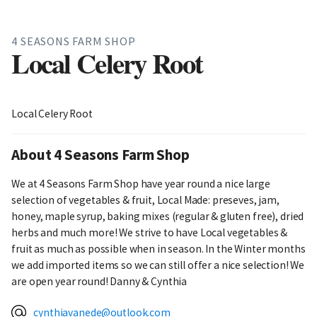
4 SEASONS FARM SHOP
Local Celery Root
Local Celery Root
About 4 Seasons Farm Shop
We at 4 Seasons Farm Shop have year round a nice large
selection of vegetables & fruit, Local Made: preseves, jam,
honey, maple syrup, baking mixes (regular & gluten free), dried
herbs and much more! We strive to have Local vegetables &
fruit as much as possible when in season. In the Winter months
we add imported items so we can still offer a nice selection! We
are open year round! Danny & Cynthia
cynthiavanede@outlook.com