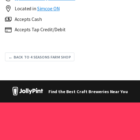
Located in
Simcoe ON
Accepts Cash
Accepts Tap Credit/Debit
← BACK TO 4 SEASONS FARM SHOP
Find the Best Craft Breweries Near You