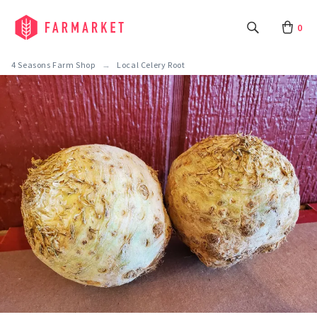
0
4 Seasons Farm Shop
Local Celery Root