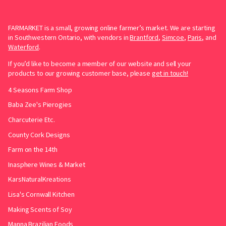
FARMARKET is a small, growing online farmer’s market. We are starting
in Southwestern Ontario, with vendors in
Brantford
,
Simcoe
,
Paris
, and
Waterford
.
If you’d like to become a member of our website and sell your
products to our growing customer base, please
get in touch!
4 Seasons Farm Shop
Baba Zee's Pierogies
Charcuterie Etc.
County Cork Designs
Farm on the 14th
Inasphere Wines & Market
KarsNaturalKreations
Lisa's Cornwall Kitchen
Making Scents of Soy
Manna Brazilian Foods