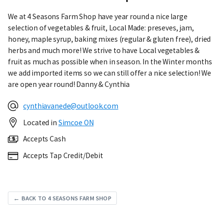
We at 4 Seasons Farm Shop have year round a nice large
selection of vegetables & fruit, Local Made: preseves, jam,
honey, maple syrup, baking mixes (regular & gluten free), dried
herbs and much more! We strive to have Local vegetables &
fruit as much as possible when in season. In the Winter months
we add imported items so we can still offer a nice selection! We
are open year round! Danny & Cynthia
cynthiavanede@outlook.com
Located in
Simcoe ON
Accepts Cash
Accepts Tap Credit/Debit
← BACK TO 4 SEASONS FARM SHOP