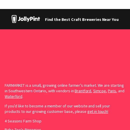
Find the Best Craft Breweries Near You
FARMARKET is a small, growing online farmer’s market. We are starting
in Southwestern Ontario, with vendors in
Brantford
,
Simcoe
,
Paris
, and
Waterford
.
If you’d like to become a member of our website and sell your
products to our growing customer base, please
get in touch!
4 Seasons Farm Shop
Baba Zee's Pierogies