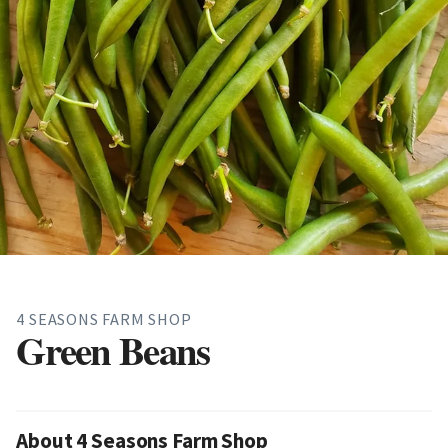
4 SEASONS FARM SHOP
Green Beans
About 4 Seasons Farm Shop