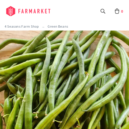
0
4 Seasons Farm Shop
Green Beans