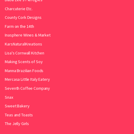
Charcuterie Etc.
County Cork Designs
Farm on the 14th
Inasphere Wines & Market
KarsNaturalKreations
Lisa's Cornwall Kitchen
Making Scents of Soy
Manna Brazilian Foods
Mercasa Little Italy Eatery
Seventh Coffee Company
Snax
Sweet Bakery
Teas and Toasts
The Jelly Girls