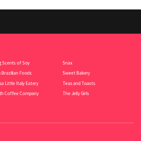
 Scents of Soy
Snax
Brazilian Foods
Sweet Bakery
a Little Italy Eatery
Teas and Toasts
th Coffee Company
The Jelly Girls