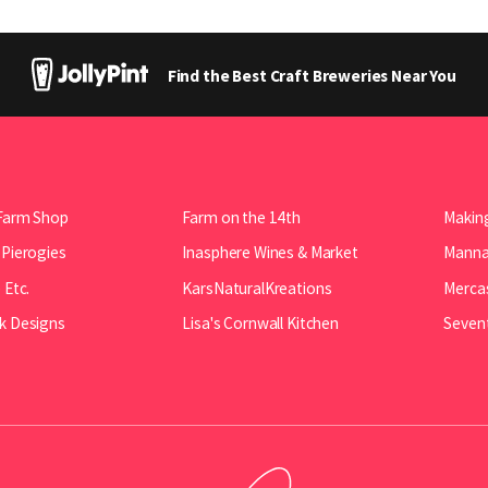
Find the Best Craft Breweries Near You
Farm Shop
Farm on the 14th
Making
 Pierogies
Inasphere Wines & Market
Manna 
 Etc.
KarsNaturalKreations
Mercas
k Designs
Lisa's Cornwall Kitchen
Seven