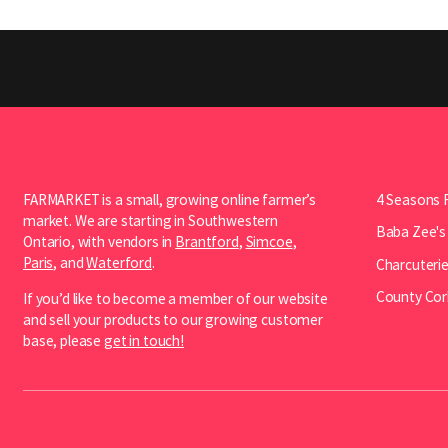
FARMARKET is a small, growing online farmer’s
4 Seasons 
market. We are starting in Southwestern
Baba Zee's
Ontario, with vendors in
Brantford
,
Simcoe
,
Paris
, and
Waterford
.
Charcuterie
County Cor
If you’d like to become a member of our website
and sell your products to our growing customer
base, please
get in touch!