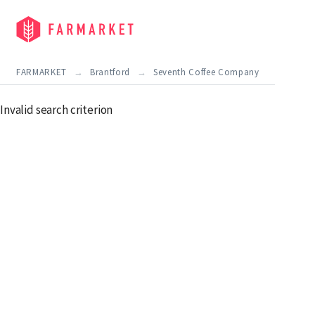
FARMARKET
Brantford
Seventh Coffee Company
Invalid search criterion