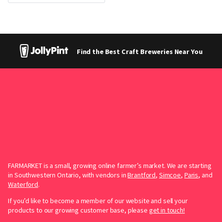
Find the Best Craft Breweries Near You
FARMARKET is a small, growing online farmer’s market. We are starting
in Southwestern Ontario, with vendors in
Brantford
,
Simcoe
,
Paris
, and
Waterford
.
If you’d like to become a member of our website and sell your
products to our growing customer base, please
get in touch!