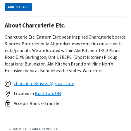
ADD TO CART
About Charcuterie Etc.
Charcuterie Etc. Eastern European inspired Charcuterie boards
& boxes. Pre order only. All product may come in contact with
nuts/peanuts. We are located within Alei Kitchen. 1400 Plains
Road E. #6 Burlington, Ont. L7R3P8. (Ghost kitchen) Pick up
locations: Burlington: Alei Kitchen Brantford: Nine North
Exclusive menu at Bonnieheath Estates. Waterford.
charcuteriekristen@gmail.com
Located in
Brantford ON
Accepts Bank E-Transfer
← BACK TO CHARCUTERIE ETC.