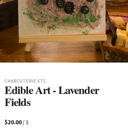
CHARCUTERIE ETC.
Edible Art - Lavender
Fields
$20.00
/ 1