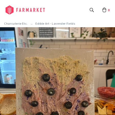
0
Charcuterie Etc.
Edible Art - Lavender Fields