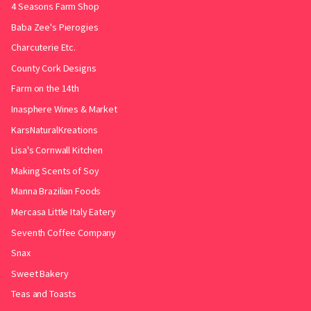
4 Seasons Farm Shop
Baba Zee's Pierogies
Charcuterie Etc.
County Cork Designs
Farm on the 14th
Inasphere Wines & Market
KarsNaturalKreations
Lisa's Cornwall Kitchen
Making Scents of Soy
Manna Brazilian Foods
Mercasa Little Italy Eatery
Seventh Coffee Company
Snax
Sweet Bakery
Teas and Toasts